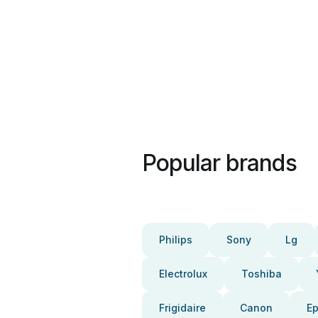
Popular brands
Philips
Sony
Lg
Electrolux
Toshiba
Frigidaire
Canon
E