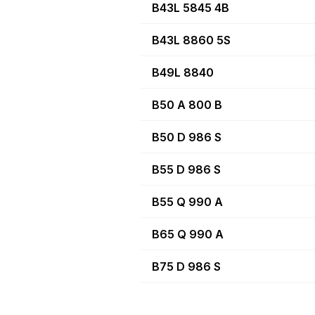
B43L 5845 4B
B43L 8860 5S
B49L 8840
B50 A 800 B
B50 D 986 S
B55 D 986 S
B55 Q 990 A
B65 Q 990 A
B75 D 986 S