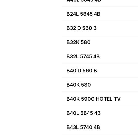
B24L 5845 4B
B32 D 560 B
B32K 580
B32L 5745 4B
B40 D 560 B
B40K 580
B40K 590G HOTEL TV
B40L 5845 4B
B43L 5740 4B