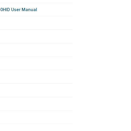
0HID User Manual