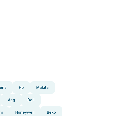
ens
Hp
Makita
Aeg
Dell
hi
Honeywell
Beko