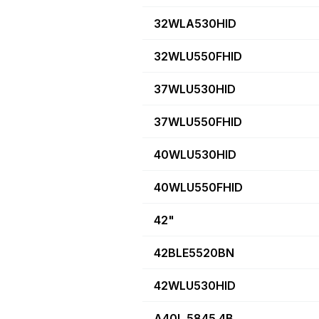
32WLA530HID
32WLU550FHID
37WLU530HID
37WLU550FHID
40WLU530HID
40WLU550FHID
42"
42BLE5520BN
42WLU530HID
A40L 5845 4B