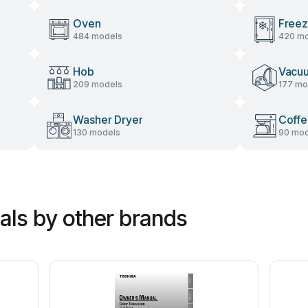
Oven
Freez
484 models
420 mo
Hob
Vacu
209 models
177 mo
Washer Dryer
Coffe
130 models
90 mod
ls by other brands