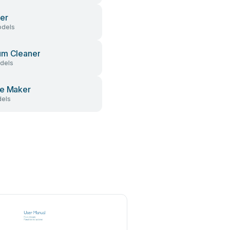
er
dels
um Cleaner
dels
e Maker
els