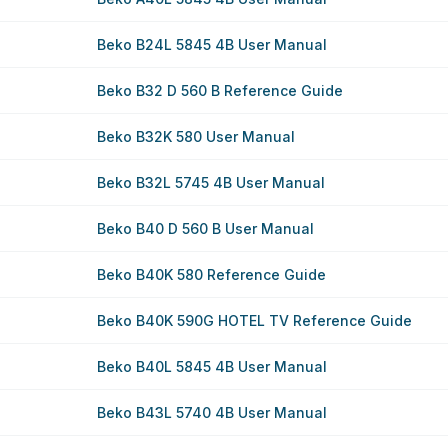
Beko B24L 5845 4B User Manual
Beko B32 D 560 B Reference Guide
Beko B32K 580 User Manual
Beko B32L 5745 4B User Manual
Beko B40 D 560 B User Manual
Beko B40K 580 Reference Guide
Beko B40K 590G HOTEL TV Reference Guide
Beko B40L 5845 4B User Manual
Beko B43L 5740 4B User Manual