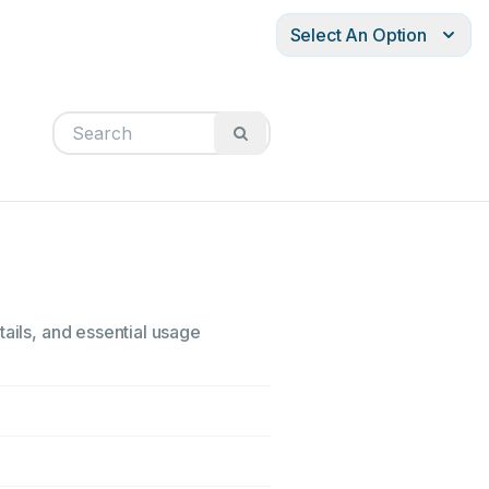
Select An Option
tails, and essential usage