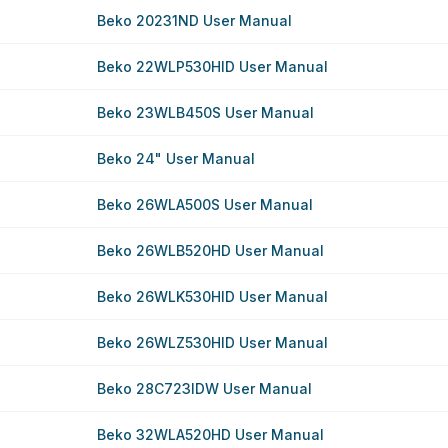
Beko 20231ND User Manual
Beko 22WLP530HID User Manual
Beko 23WLB450S User Manual
Beko 24" User Manual
Beko 26WLA500S User Manual
Beko 26WLB520HD User Manual
Beko 26WLK530HID User Manual
Beko 26WLZ530HID User Manual
Beko 28C723IDW User Manual
Beko 32WLA520HD User Manual