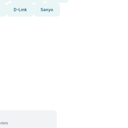
D-Link
Sanyo
dels