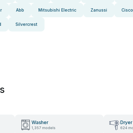
r
Abb
Mitsubishi Electric
Zanussi
Cisco
d
Silvercrest
es
Washer
Dryer
1,357 models
624 mo