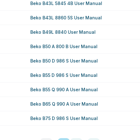
Beko B43L 5845 4B User Manual
Beko B43L 8860 5S User Manual
Beko B49L 8840 User Manual
Beko B50 A 800 B User Manual
Beko B50 D 986 S User Manual
Beko B55 D 986 S User Manual
Beko B55 Q 990 A User Manual
Beko B65 Q 990 A User Manual
Beko B75 D 986 S User Manual