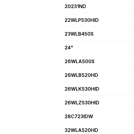
20231ND
22WLP530HID
23WLB450S
24"
26WLA500S
26WLB520HD
26WLK530HID
26WLZ530HID
28C723IDW
32WLA520HD