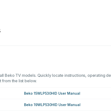
s
all Beko TV models. Quickly locate instructions, operating de
 from the list below.
Beko 15WLP530HID User Manual
Beko 19WLP530HID User Manual