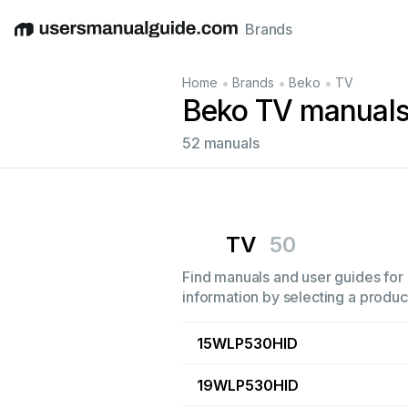
Brands
English
Deutsch
Español
Italiano
Français
•
•
•
Home
Brands
Beko
TV
Beko TV manual
52 manuals
TV
50
Find manuals and user guides for 
information by selecting a product
15WLP530HID
19WLP530HID