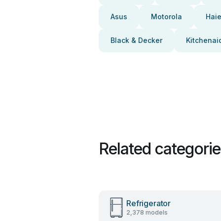
Asus
Motorola
Haie
Black & Decker
Kitchenai
Related categori
Refrigerator
2,378 models