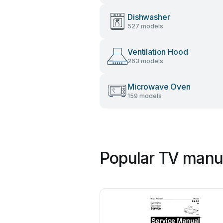
Dishwasher
527 models
Ventilation Hood
263 models
Microwave Oven
159 models
Popular TV manua