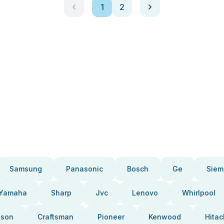
1
2
Samsung
Panasonic
Bosch
Ge
Siem
Yamaha
Sharp
Jvc
Lenovo
Whirlpool
pson
Craftsman
Pioneer
Kenwood
Hitac