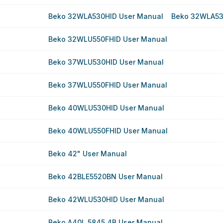
Beko 32WLA530HID User Manual
Beko 32WLA53
Beko 32WLU550FHID User Manual
Beko 37WLU530HID User Manual
Beko 37WLU550FHID User Manual
Beko 40WLU530HID User Manual
Beko 40WLU550FHID User Manual
Beko 42" User Manual
Beko 42BLE5520BN User Manual
Beko 42WLU530HID User Manual
Beko A40L 5845 4B User Manual