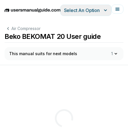
Select An Option
English
Deutsch
Español
Italiano
Français
Air Compressor
Beko BEKOMAT 20 User guide
This manual suits for next models
1