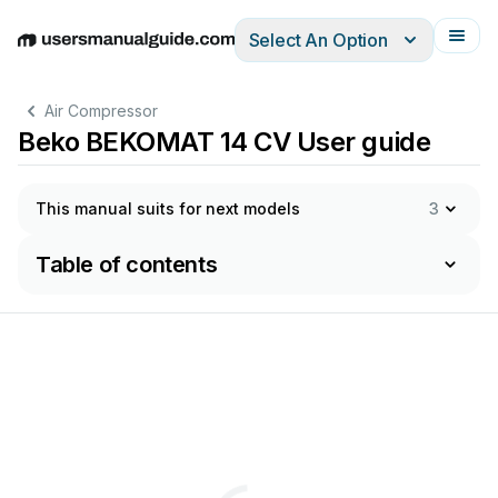
Select An Option
English
Deutsch
Español
Italiano
Français
Air Compressor
Beko BEKOMAT 14 CV User guide
This manual suits for next models
3
Table of contents