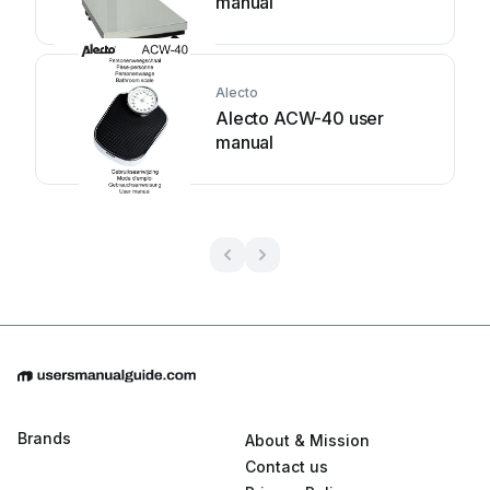
manual
Alecto
Alecto ACW-40 user
manual
Brands
About & Mission
Contact us