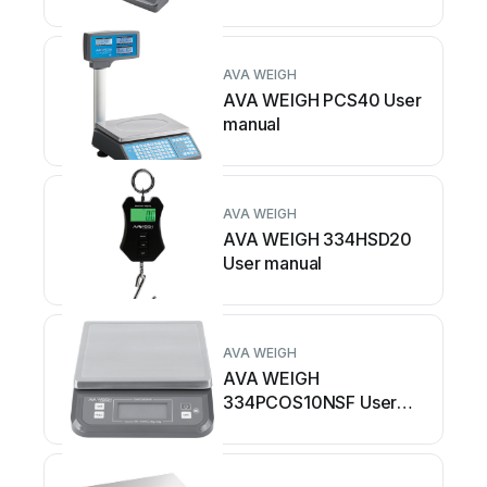
AVA WEIGH
AVA WEIGH PCS40 User
manual
AVA WEIGH
AVA WEIGH 334HSD20
User manual
AVA WEIGH
AVA WEIGH
334PCOS10NSF User
manual