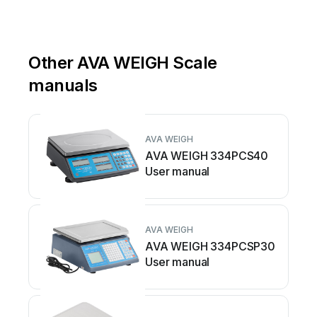
Other AVA WEIGH Scale
manuals
AVA WEIGH
AVA WEIGH 334PCS40
User manual
AVA WEIGH
AVA WEIGH 334PCSP30
User manual