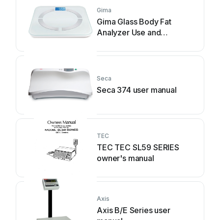
Gima
Gima Glass Body Fat
Analyzer Use and
maintenance book
Seca
Seca 374 user manual
TEC
TEC TEC SL59 SERIES
owner's manual
Axis
Axis B/E Series user