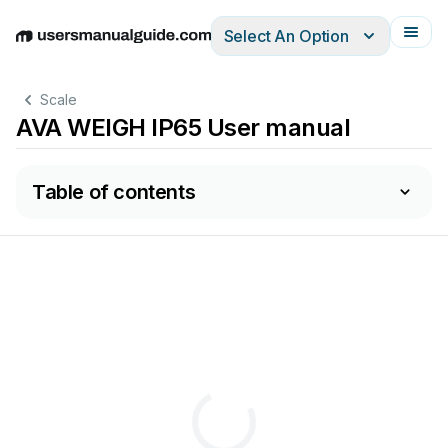
Select An Option
English
Deutsch
Español
Italiano
Français
Scale
AVA WEIGH IP65 User manual
Table of contents