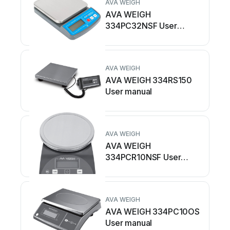
AVA WEIGH
AVA WEIGH
334PC32NSF User
manual
AVA WEIGH
AVA WEIGH 334RS150
User manual
AVA WEIGH
AVA WEIGH
334PCR10NSF User
manual
AVA WEIGH
AVA WEIGH 334PC10OS
User manual