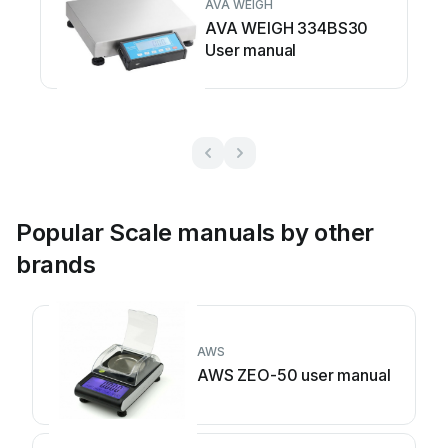
AVA WEIGH
AVA WEIGH 334BS30
User manual
Popular Scale manuals by other
brands
AWS
AWS ZEO-50 user manual