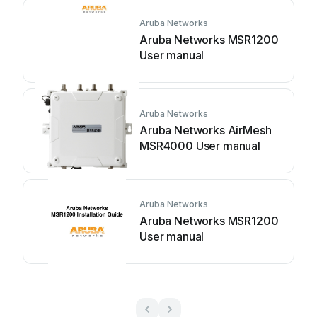
Aruba Networks
Aruba Networks MSR1200
User manual
Aruba Networks
Aruba Networks AirMesh
MSR4000 User manual
Aruba Networks
Aruba Networks MSR1200
User manual