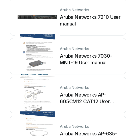
Aruba Networks
Aruba Networks 7210 User
manual
Aruba Networks
Aruba Networks 7030-
MNT-19 User manual
Aruba Networks
Aruba Networks AP-
605CM12 CAT12 User
manual
Aruba Networks
Aruba Networks AP-635-