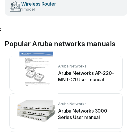
Wireless Router
1 model
;
Popular Aruba networks manuals
Aruba Networks
Aruba Networks AP-220-
MNT-C1 User manual
Aruba Networks
Aruba Networks 3000
Series User manual