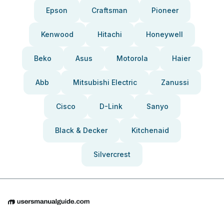
Epson
Craftsman
Pioneer
Kenwood
Hitachi
Honeywell
Beko
Asus
Motorola
Haier
Abb
Mitsubishi Electric
Zanussi
Cisco
D-Link
Sanyo
Black & Decker
Kitchenaid
Silvercrest