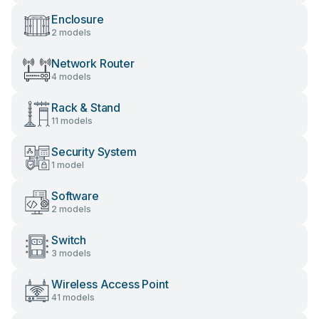
Enclosure
2 models
Network Router
4 models
Rack & Stand
11 models
Security System
1 model
Software
2 models
Switch
3 models
Wireless Access Point
41 models