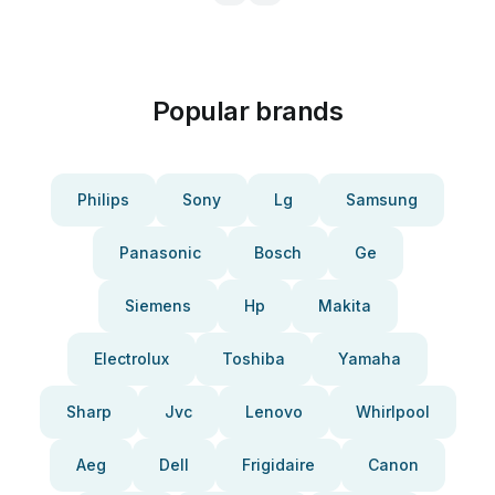
Popular brands
Philips
Sony
Lg
Samsung
Panasonic
Bosch
Ge
Siemens
Hp
Makita
Electrolux
Toshiba
Yamaha
Sharp
Jvc
Lenovo
Whirlpool
Aeg
Dell
Frigidaire
Canon