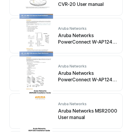
CVR-20 User manual
Aruba Networks
Aruba Networks
PowerConnect W-AP124
User manual
Aruba Networks
Aruba Networks
PowerConnect W-AP124
User manual
Aruba Networks
Aruba Networks MSR2000
User manual