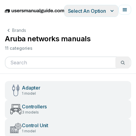
Select An Option
English
Deutsch
Español
Italiano
Français
Brands
Aruba networks manuals
11 categories
Adapter
1 model
Controllers
3 models
Control Unit
1 model