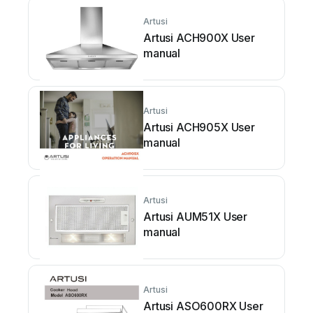
Artusi
Artusi ACH900X User
manual
Artusi
Artusi ACH905X User
manual
Artusi
Artusi AUM51X User
manual
Artusi
Artusi ASO600RX User