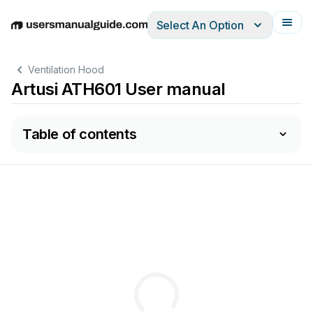
Select An Option
English
Deutsch
Español
Italiano
Français
Ventilation Hood
Artusi ATH601 User manual
Table of contents