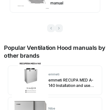
manual
Popular Ventilation Hood manuals by
other brands
emmeti
emmeti RECUPA MED A-
140 Installation and use
manual
Nibe