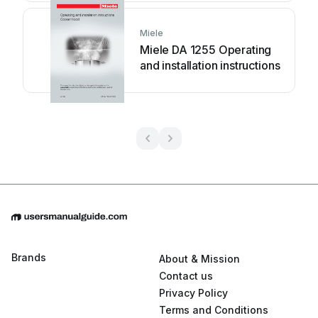
Miele
Miele DA 1255 Operating
and installation instructions
Brands
About & Mission
Contact us
Privacy Policy
Terms and Conditions