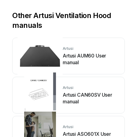
Other Artusi Ventilation Hood
manuals
Artusi
Artusi AUM60 User
manual
Artusi
Artusi CAN60SV User
manual
Artusi
Artusi ASO601X User