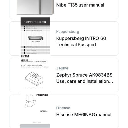
Nibe F135 user manual
Kuppersberg
Kuppersberg INTRO 60
Technical Passport
Zephyr
Zephyr Spruce AK9834BS
Use, care and installation
guide
Hisense
Hisense MH6INBG manual