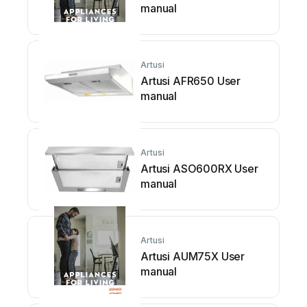
manual
Artusi
Artusi AFR650 User
manual
Artusi
Artusi ASO600RX User
manual
Artusi
Artusi AUM75X User
manual