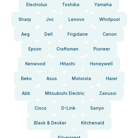
Electrolux
Toshiba
Yamaha
Sharp
Jvc
Lenovo
Whirlpool
Aeg
Dell
Frigidaire
Canon
Epson
Craftsman
Pioneer
Kenwood
Hitachi
Honeywell
Beko
Asus
Motorola
Haier
Abb
Mitsubishi Electric
Zanussi
Cisco
D-Link
Sanyo
Black & Decker
Kitchenaid
Silvercrest