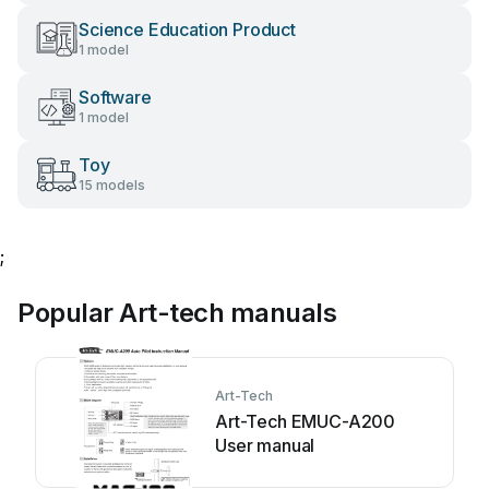
Science Education Product
1 model
Software
1 model
Toy
15 models
;
Popular Art-tech manuals
Art-Tech
Art-Tech EMUC-A200
User manual