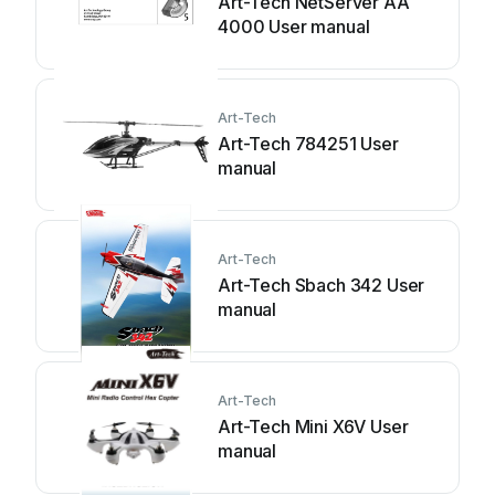
Art-Tech NetServer AA
4000 User manual
Art-Tech
Art-Tech 784251 User
manual
Art-Tech
Art-Tech Sbach 342 User
manual
Art-Tech
Art-Tech Mini X6V User
manual