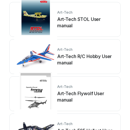
Art-Tech
Art-Tech STOL User
manual
Art-Tech
Art-Tech R/C Hobby User
manual
Art-Tech
Art-Tech Flywolf User
manual
Art-Tech