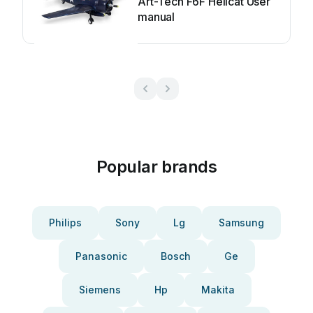
Art-Tech F6F Hellcat User
manual
Popular brands
Philips
Sony
Lg
Samsung
Panasonic
Bosch
Ge
Siemens
Hp
Makita