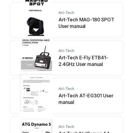
Art-Tech
Art-Tech MAG-180 SPOT
User manual
Art-Tech
Art-Tech E-Fly ETB41-
2.4GHz User manual
Art-Tech
Art-Tech AT-EG301 User
manual
Art-Tech