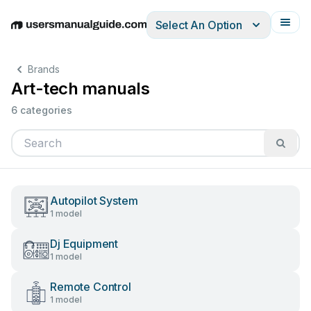
Select An Option
English
Deutsch
Español
Italiano
Français
Brands
Art-tech manuals
6 categories
Autopilot System
1 model
Dj Equipment
1 model
Remote Control
1 model