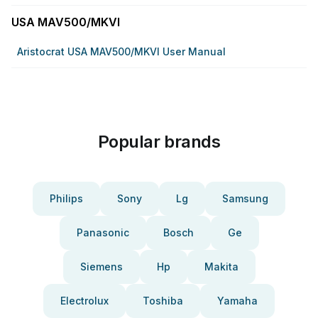
USA MAV500/MKVI
Aristocrat USA MAV500/MKVI User Manual
Popular brands
Philips
Sony
Lg
Samsung
Panasonic
Bosch
Ge
Siemens
Hp
Makita
Electrolux
Toshiba
Yamaha