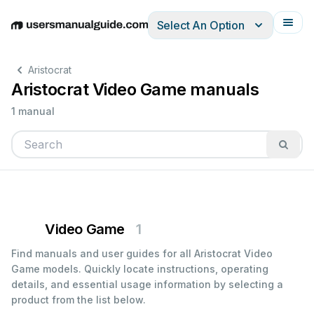
Select An Option
English
Deutsch
Español
Italiano
Français
Aristocrat
Aristocrat Video Game manuals
1 manual
Video Game
1
Find manuals and user guides for all Aristocrat Video
Game models. Quickly locate instructions, operating
details, and essential usage information by selecting a
product from the list below.