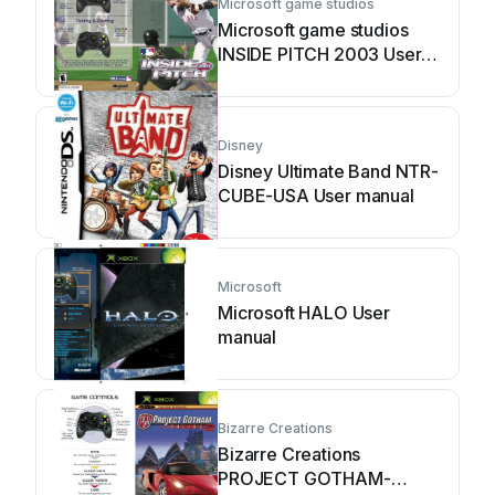
Microsoft game studios
Microsoft game studios
INSIDE PITCH 2003 User
manual
Disney
Disney Ultimate Band NTR-
CUBE-USA User manual
Microsoft
Microsoft HALO User
manual
Bizarre Creations
Bizarre Creations
PROJECT GOTHAM-