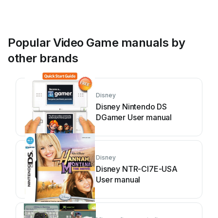
Popular Video Game manuals by
other brands
Disney
Disney Nintendo DS
DGamer User manual
Disney
Disney NTR-CI7E-USA
User manual