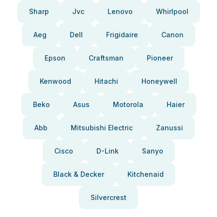
Sharp
Jvc
Lenovo
Whirlpool
Aeg
Dell
Frigidaire
Canon
Epson
Craftsman
Pioneer
Kenwood
Hitachi
Honeywell
Beko
Asus
Motorola
Haier
Abb
Mitsubishi Electric
Zanussi
Cisco
D-Link
Sanyo
Black & Decker
Kitchenaid
Silvercrest