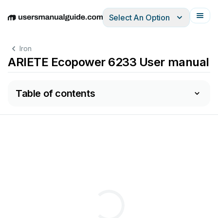
Select An Option
English
Deutsch
Español
Italiano
Français
Iron
ARIETE Ecopower 6233 User manual
Table of contents