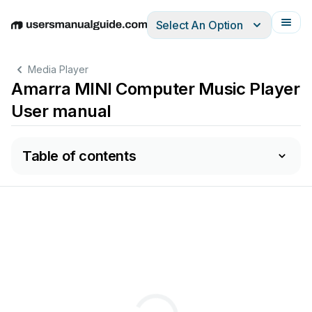
Select An Option
English
Deutsch
Español
Italiano
Français
Media Player
Amarra MINI Computer Music Player
User manual
Table of contents