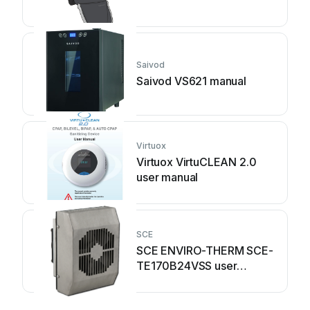
Saivod
Saivod VS621 manual
Virtuox
Virtuox VirtuCLEAN 2.0
user manual
SCE
SCE ENVIRO-THERM SCE-
TE170B24VSS user
manual