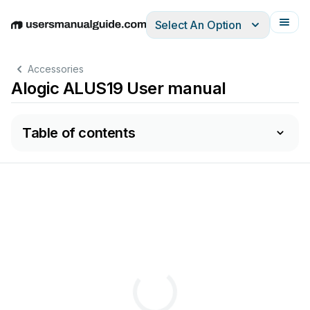
Select An Option
English
Deutsch
Español
Italiano
Français
Accessories
Alogic ALUS19 User manual
Table of contents