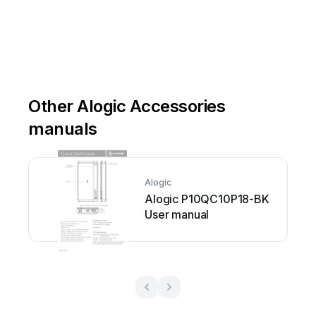
Other Alogic Accessories
manuals
Alogic
Alogic P10QC10P18-BK
User manual