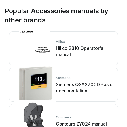
Popular Accessories manuals by
other brands
Hillco
Hillco 2810 Operator's
manual
Siemens
Siemens QSA2700D Basic
documentation
Contours
Contours ZY024 manual