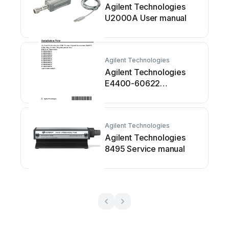
Agilent Technologies
U2000A User manual
Agilent Technologies
Agilent Technologies
E4400-60622
Installation and operation
manual
Agilent Technologies
Agilent Technologies
8495 Service manual