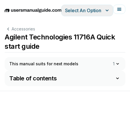
Select An Option
English
Deutsch
Español
Italiano
Français
Accessories
Agilent Technologies 11716A Quick
start guide
This manual suits for next models
1
Table of contents