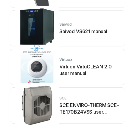
Saivod
Saivod VS621 manual
Virtuox
Virtuox VirtuCLEAN 2.0
user manual
SCE
SCE ENVIRO-THERM SCE-
TE170B24VSS user
manual