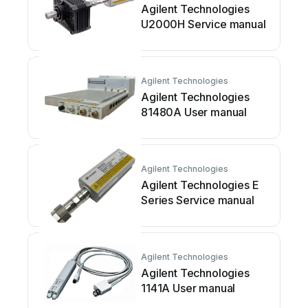
Agilent Technologies
U2000H Service manual
Agilent Technologies
Agilent Technologies
81480A User manual
Agilent Technologies
Agilent Technologies E
Series Service manual
Agilent Technologies
Agilent Technologies
1141A User manual