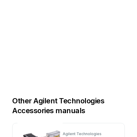
Other Agilent Technologies
Accessories manuals
Agilent Technologies