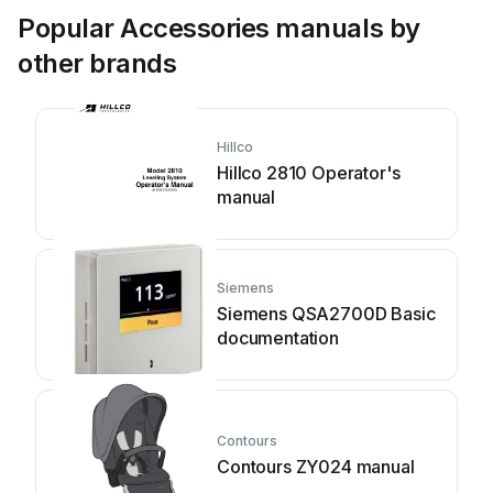
Popular Accessories manuals by
other brands
Hillco
Hillco 2810 Operator's
manual
Siemens
Siemens QSA2700D Basic
documentation
Contours
Contours ZY024 manual