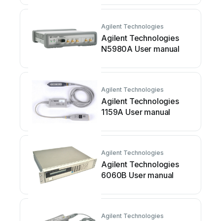
Agilent Technologies
Agilent Technologies
N5980A User manual
Agilent Technologies
Agilent Technologies
1159A User manual
Agilent Technologies
Agilent Technologies
6060B User manual
Agilent Technologies