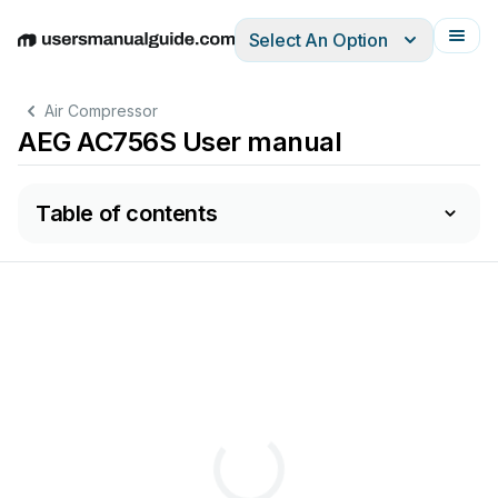
Select An Option
English
Deutsch
Español
Italiano
Français
Air Compressor
AEG AC756S User manual
Table of contents