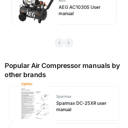
AEG
AEG AC1030S User
manual
Popular Air Compressor manuals by
other brands
Sparmax
Sparmax DC-25XR user
manual