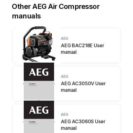
Other AEG Air Compressor
manuals
AEG
AEG BAC218E User
manual
AEG
AEG AC3050V User
manual
AEG
AEG AC3060S User
manual