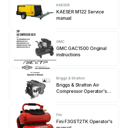
KAESER
KAESER M122 Service
manual
GMC
GMC GAC1500 Original
instructions
Briggs & Stratton
Briggs & Stratton Air
Compressor Operator's
manual
Fini
Fini F3GST2TK Operator's
manual