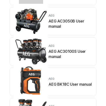
AEG
AEG AC3050B User
manual
AEG
AEG AC30100S User
manual
AEG
AEG BK18C User manual