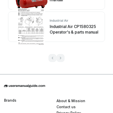
Industrial Air
Industrial Air CP1580325
Operator's & parts manual
Brands
About & Mission
Contact us
Privacy Policy