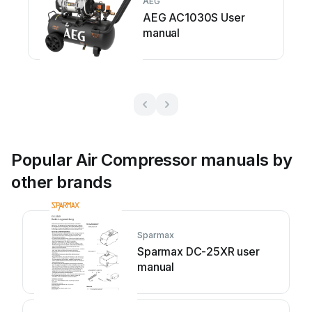
AEG
AEG AC1030S User
manual
Popular Air Compressor manuals by
other brands
Sparmax
Sparmax DC-25XR user
manual