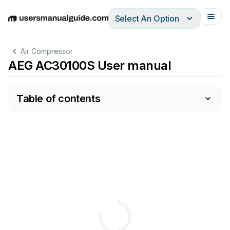
Select An Option
English
Deutsch
Español
Italiano
Français
Air Compressor
AEG AC30100S User manual
Table of contents