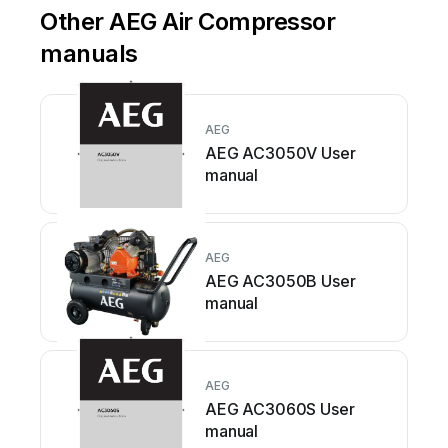
Other AEG Air Compressor
manuals
AEG
AEG AC3050V User
manual
AEG
AEG AC3050B User
manual
AEG
AEG AC3060S User
manual