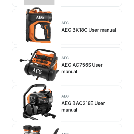
AEG
AEG BK18C User manual
AEG
AEG AC756S User
manual
AEG
AEG BAC218E User
manual