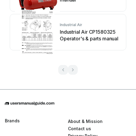
Industrial Air
Industrial Air CP1580325
Operator's & parts manual
Brands
About & Mission
Contact us
Privacy Policy