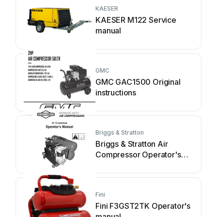
KAESER
KAESER M122 Service
manual
GMC
GMC GAC1500 Original
instructions
Briggs & Stratton
Briggs & Stratton Air
Compressor Operator's
manual
Fini
Fini F3GST2TK Operator's
manual