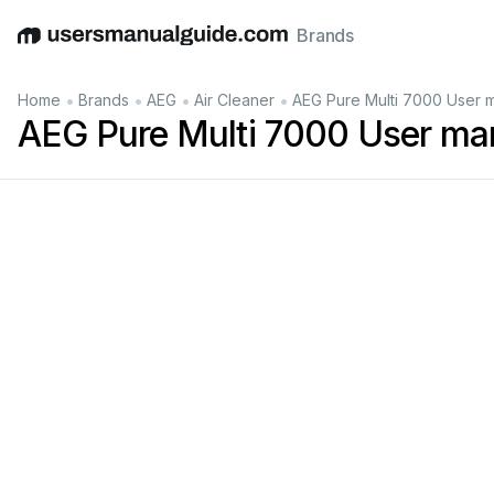
Brands
English
Deutsch
Español
Italiano
Français
•
•
•
•
Home
Brands
AEG
Air Cleaner
AEG Pure Multi 7000 User 
AEG Pure Multi 7000 User ma