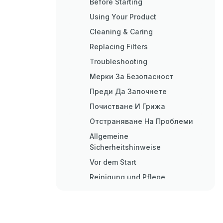
Before Starting
Using Your Product
Cleaning & Caring
Replacing Filters
Troubleshooting
Мерки За Безопасност
Преди Да Започнете
Почистване И Грижа
Отстраняване На Проблеми
Allgemeine
Sicherheitshinweise
Vor dem Start
Reinigung und Pflege
Hepa-Filter Wechseln
Fehlerbehebung
Información de Seguridad