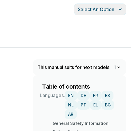
Select An Option
This manual suits for next models
1
Table of contents
Languages:
EN
DE
FR
ES
NL
PT
EL
BG
AR
General Safety Information