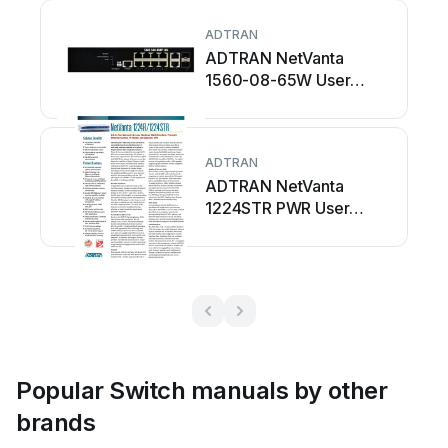
ADTRAN
ADTRAN NetVanta
1560-08-65W User
manual
ADTRAN
ADTRAN NetVanta
1224STR PWR User
manual
Popular Switch manuals by other
brands