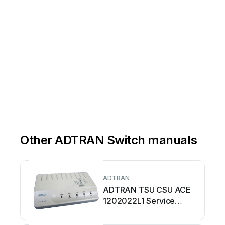
Other ADTRAN Switch manuals
ADTRAN
ADTRAN TSU CSU ACE
1202022L1 Service
manual