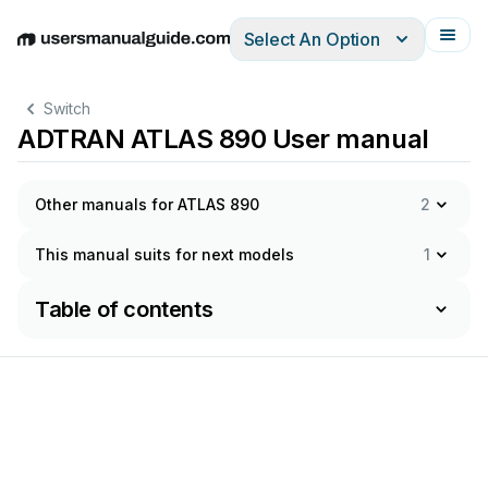
Select An Option
English
Deutsch
Español
Italiano
Français
Switch
ADTRAN ATLAS 890 User manual
Other manuals for ATLAS 890
2
This manual suits for next models
1
Table of contents