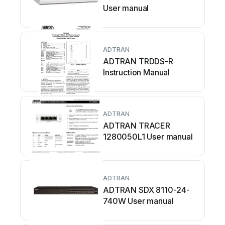
User manual
ADTRAN
ADTRAN TRDDS-R
Instruction Manual
ADTRAN
ADTRAN TRACER
1280050L1 User manual
ADTRAN
ADTRAN SDX 8110-24-
740W User manual