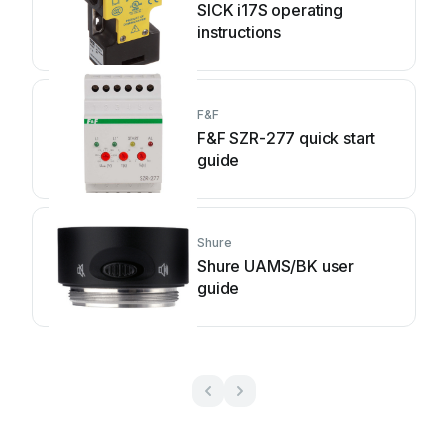
SICK i17S operating
instructions
F&F
F&F SZR-277 quick start
guide
Shure
Shure UAMS/BK user
guide