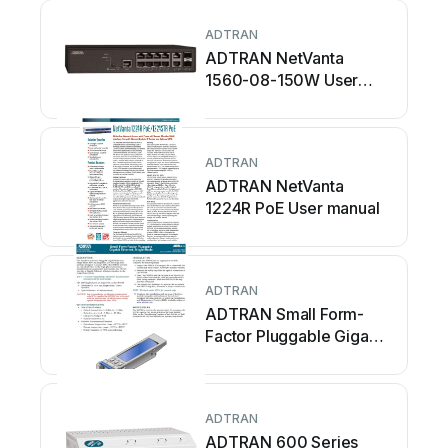
ADTRAN
ADTRAN NetVanta
1560-08-150W User
manual
ADTRAN
ADTRAN NetVanta
1224R PoE User manual
ADTRAN
ADTRAN Small Form-
Factor Pluggable Gigabit
Ethernet User manual
ADTRAN
ADTRAN 600 Series