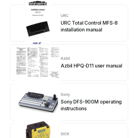
URC
URC Total Control MFS-8
installation manual
Azbil
Azbil HPQ-D11 user manual
Sony
Sony DFS-900M operating
instructions
SICK