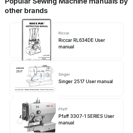
Popular Sewing Machine manuals by
other brands
Riccar
Riccar RL634DE User
manual
Singer
Singer 2517 User manual
Pfaff
Pfaff 3307-1 SERIES User
manual