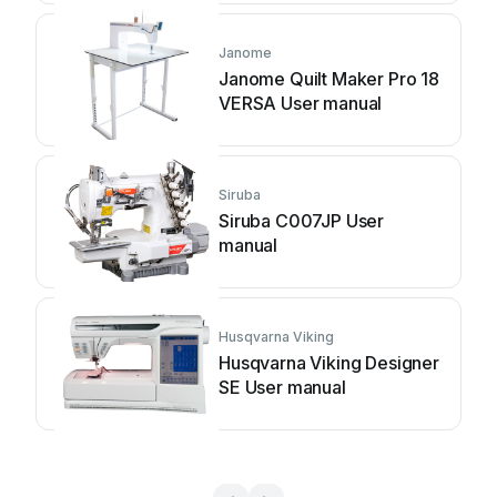
Janome
Janome Quilt Maker Pro 18
VERSA User manual
Siruba
Siruba C007JP User
manual
Husqvarna Viking
Husqvarna Viking Designer
SE User manual