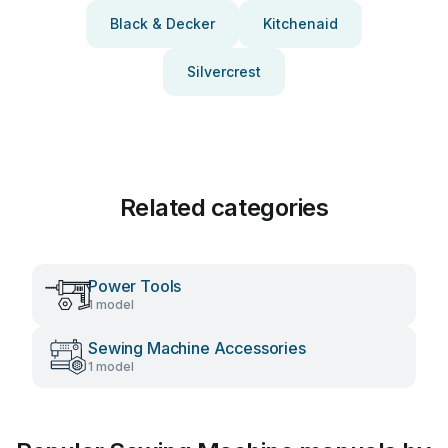
Black & Decker
Kitchenaid
Silvercrest
Related categories
Power Tools
1 model
Sewing Machine Accessories
1 model