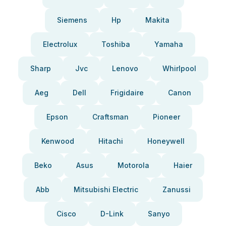
Siemens
Hp
Makita
Electrolux
Toshiba
Yamaha
Sharp
Jvc
Lenovo
Whirlpool
Aeg
Dell
Frigidaire
Canon
Epson
Craftsman
Pioneer
Kenwood
Hitachi
Honeywell
Beko
Asus
Motorola
Haier
Abb
Mitsubishi Electric
Zanussi
Cisco
D-Link
Sanyo