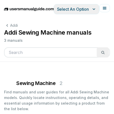
Select An Option
English
Deutsch
Español
Italiano
Français
Addi
Addi Sewing Machine manuals
3 manuals
Sewing Machine
2
Find manuals and user guides for all Addi Sewing Machine
models. Quickly locate instructions, operating details, and
essential usage information by selecting a product from
the list below.