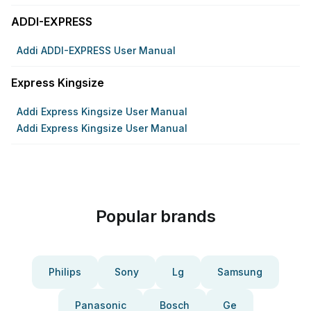
ADDI-EXPRESS
Addi ADDI-EXPRESS User Manual
Express Kingsize
Addi Express Kingsize User Manual
Addi Express Kingsize User Manual
Popular brands
Philips
Sony
Lg
Samsung
Panasonic
Bosch
Ge