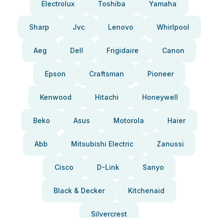
Electrolux
Toshiba
Yamaha
Sharp
Jvc
Lenovo
Whirlpool
Aeg
Dell
Frigidaire
Canon
Epson
Craftsman
Pioneer
Kenwood
Hitachi
Honeywell
Beko
Asus
Motorola
Haier
Abb
Mitsubishi Electric
Zanussi
Cisco
D-Link
Sanyo
Black & Decker
Kitchenaid
Silvercrest