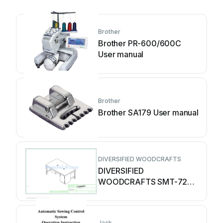
Brother
Brother PR-600/600C
User manual
Brother
Brother SA179 User manual
DIVERSIFIED WOODCRAFTS
DIVERSIFIED
WOODCRAFTS SMT-7242
User manual
Jack