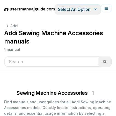
Select An Option
English
Deutsch
Español
Italiano
Français
Addi
Addi Sewing Machine Accessories
manuals
1 manual
Sewing Machine Accessories
1
Find manuals and user guides for all Addi Sewing Machine
Accessories models. Quickly locate instructions, operating
details, and essential usage information by selecting a