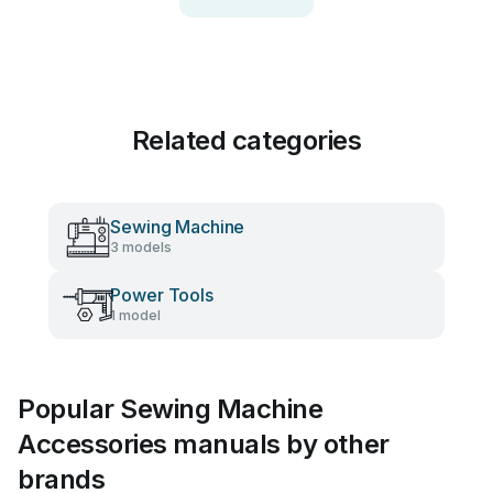
Related categories
Sewing Machine
3 models
Power Tools
1 model
Popular Sewing Machine
Accessories manuals by other
brands