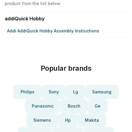
product from the list below.
addiQuick Hobby
Addi AddiQuick Hobby Assembly Instructions
Popular brands
Philips
Sony
Lg
Samsung
Panasonic
Bosch
Ge
Siemens
Hp
Makita