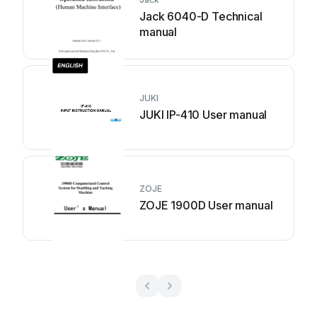
Jack 6040-D Technical
manual
JUKI
JUKI IP-410 User manual
ZOJE
ZOJE 1900D User manual