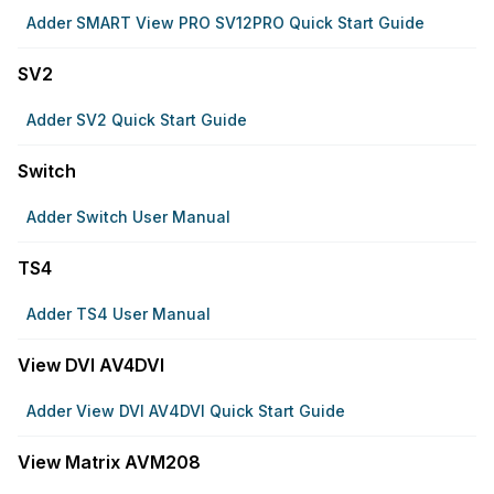
Adder SMART View PRO SV12PRO Quick Start Guide
SV2
Adder SV2 Quick Start Guide
Switch
Adder Switch User Manual
TS4
Adder TS4 User Manual
View DVI AV4DVI
Adder View DVI AV4DVI Quick Start Guide
View Matrix AVM208