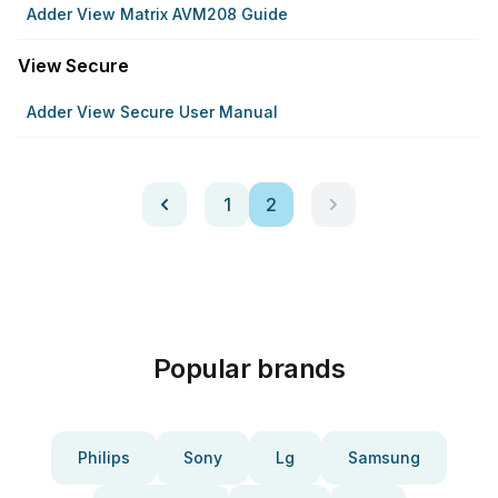
Adder View Matrix AVM208 Guide
View Secure
Adder View Secure User Manual
1
2
Popular brands
Philips
Sony
Lg
Samsung