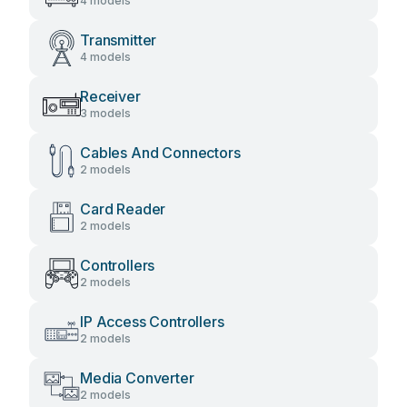
4 models
Transmitter
4 models
Receiver
3 models
Cables And Connectors
2 models
Card Reader
2 models
Controllers
2 models
IP Access Controllers
2 models
Media Converter
2 models