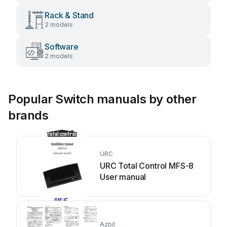
Rack & Stand
2 models
Software
2 models
Popular Switch manuals by other
brands
URC
URC Total Control MFS-8
User manual
Azbil