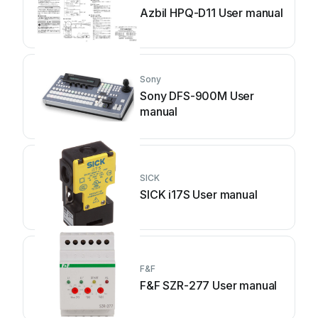
Azbil HPQ-D11 User manual
Sony
Sony DFS-900M User
manual
SICK
SICK i17S User manual
F&F
F&F SZR-277 User manual