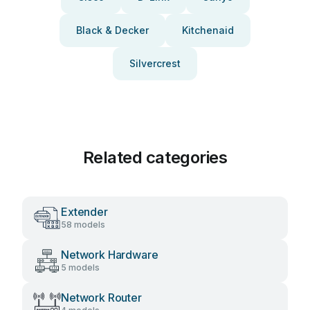
Black & Decker
Kitchenaid
Silvercrest
Related categories
Extender
58 models
Network Hardware
5 models
Network Router