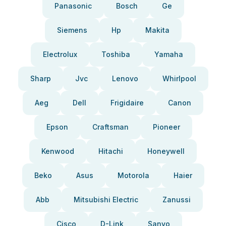
Panasonic
Bosch
Ge
Siemens
Hp
Makita
Electrolux
Toshiba
Yamaha
Sharp
Jvc
Lenovo
Whirlpool
Aeg
Dell
Frigidaire
Canon
Epson
Craftsman
Pioneer
Kenwood
Hitachi
Honeywell
Beko
Asus
Motorola
Haier
Abb
Mitsubishi Electric
Zanussi
Cisco
D-Link
Sanyo