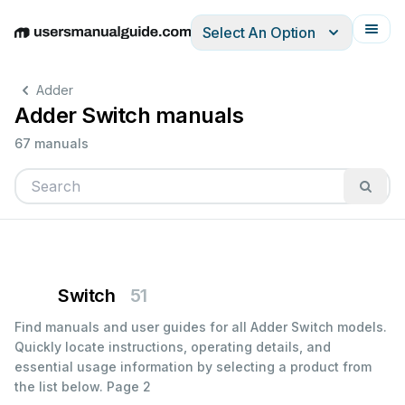
Select An Option
English
Deutsch
Español
Italiano
Français
Adder
Adder Switch manuals
67 manuals
Switch
51
Find manuals and user guides for all Adder Switch models.
Quickly locate instructions, operating details, and
essential usage information by selecting a product from
the list below.
Page 2