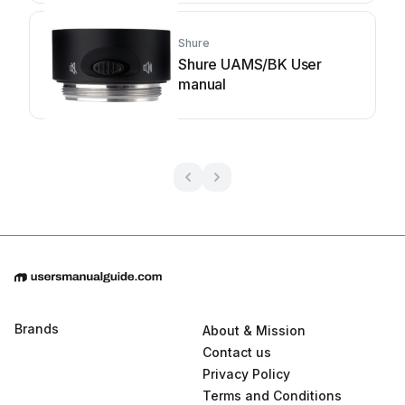
Shure
Shure UAMS/BK User
manual
Brands
About & Mission
Contact us
Privacy Policy
Terms and Conditions