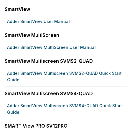
SmartView
Adder SmartView User Manual
SmartView MultiScreen
Adder SmartView MultiScreen User Manual
SmartView Multiscreen SVMS2-QUAD
Adder SmartView Multiscreen SVMS2-QUAD Quick Start
Guide
SmartView Multiscreen SVMS4-QUAD
Adder SmartView Multiscreen SVMS4-QUAD Quick Start
Guide
SMART View PRO SV12PRO