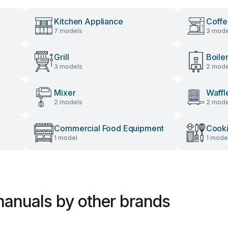
Kitchen Appliance
Coffe
7 models
3 mode
Grill
Boile
3 models
2 mode
Mixer
Waffl
2 models
2 mode
Commercial Food Equipment
Cooki
1 model
1 mode
anuals by other brands