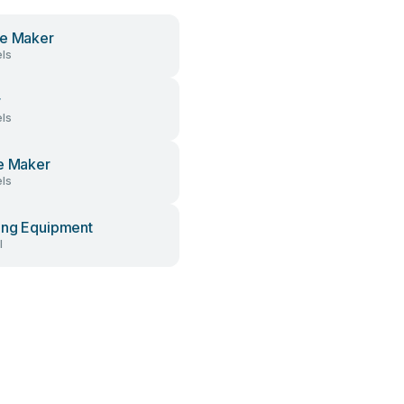
e Maker
ls
r
ls
e Maker
ls
ng Equipment
l