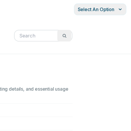
Select An Option
ing details, and essential usage