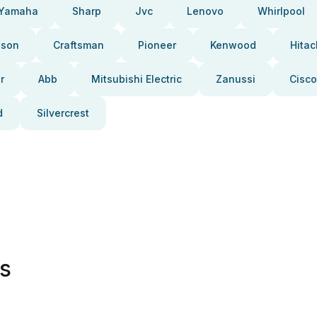
Yamaha
Sharp
Jvc
Lenovo
Whirlpool
pson
Craftsman
Pioneer
Kenwood
Hitac
r
Abb
Mitsubishi Electric
Zanussi
Cisco
d
Silvercrest
es