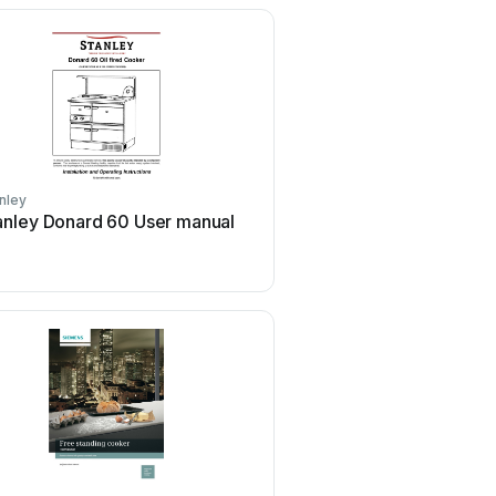
nley
Creda
anley Donard 60 User manual
Creda S150E Gu