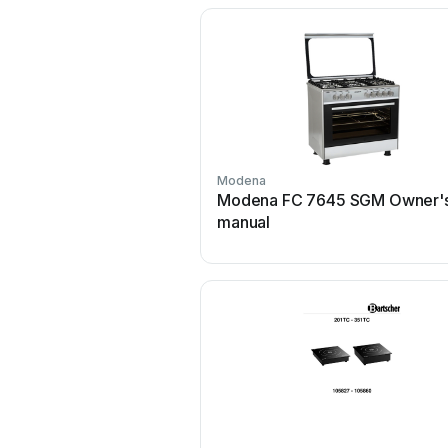
Modena
Modena FC 7645 SGM Owner'
manual