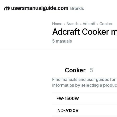
Brands
English
Deutsch
Español
Italiano
Français
•
•
•
Home
Brands
Adcraft
Cooker
Adcraft Cooker 
5 manuals
Cooker
5
Find manuals and user guides for 
information by selecting a product
FW-1500W
IND-A120V