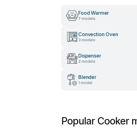
Food Warmer
7 models
Convection Oven
3 models
Dispenser
2 models
Blender
1 model
Popular Cooker m