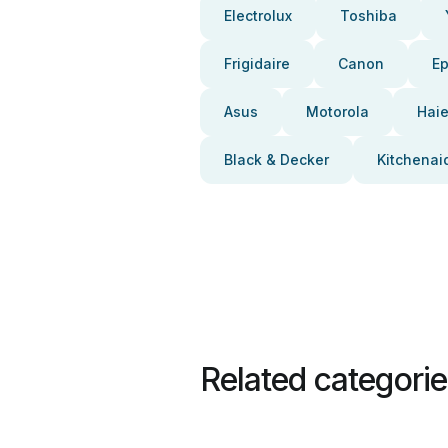
Electrolux
Toshiba
Frigidaire
Canon
E
Asus
Motorola
Haie
Black & Decker
Kitchenai
Related categori