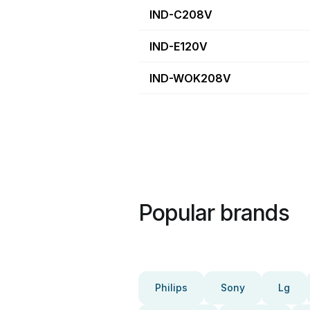
IND-C208V
IND-E120V
IND-WOK208V
Popular brands
Philips
Sony
Lg