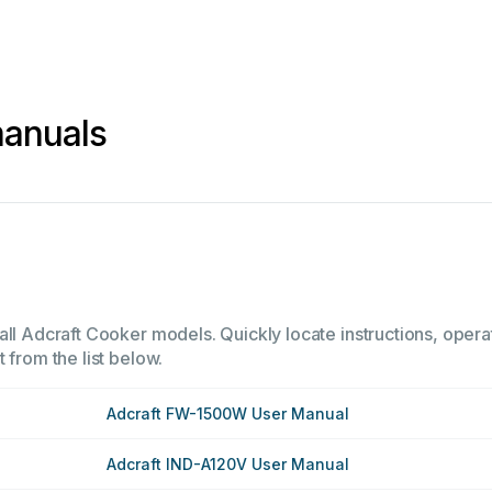
manuals
all Adcraft Cooker models. Quickly locate instructions, operat
 from the list below.
Adcraft FW-1500W User Manual
Adcraft IND-A120V User Manual