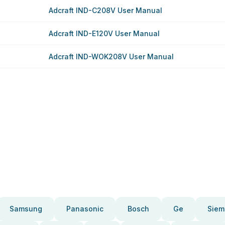
Adcraft IND-C208V User Manual
Adcraft IND-E120V User Manual
Adcraft IND-WOK208V User Manual
Samsung
Panasonic
Bosch
Ge
Siem