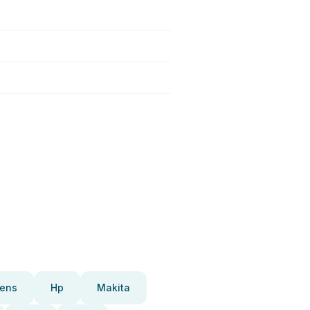
ens
Hp
Makita