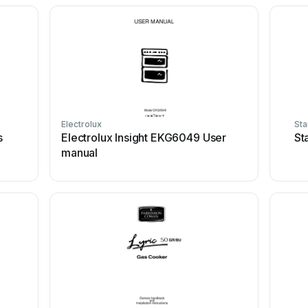
Electrolux
Sta
s
Electrolux Insight EKG6049 User
St
manual