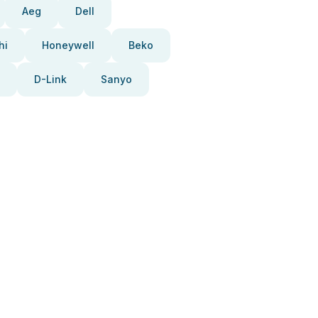
Aeg
Dell
hi
Honeywell
Beko
D-Link
Sanyo