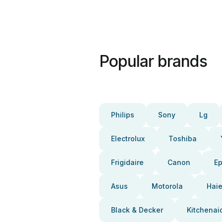
Popular brands
Philips
Sony
Lg
Electrolux
Toshiba
Frigidaire
Canon
E
Asus
Motorola
Haie
Black & Decker
Kitchenai