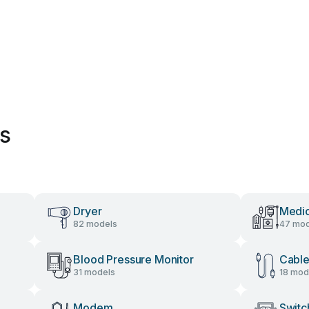
es
Dryer
Medic
82 models
47 mod
Blood Pressure Monitor
Cable
31 models
18 mod
Modem
Switc