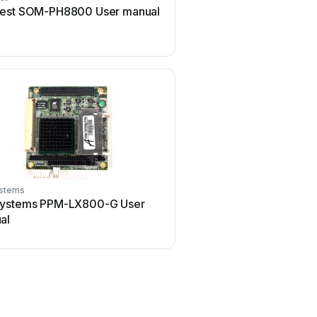
est SOM-PH8800 User manual
GIGAIPC QBiX-PPC Seri
manual
stems
GIGAIPC
ystems PPM-LX800-G User
GIGAIPC QBiP-8665A/ U
al