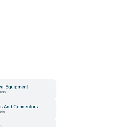
al Equipment
els
s And Connectors
els
h