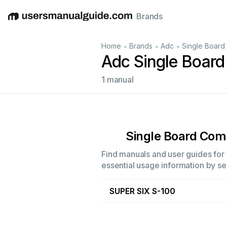
Brands
English
Deutsch
Español
Italiano
Français
•
•
•
Home
Brands
Adc
Single Board
Adc Single Boar
1 manual
Single Board Com
Find manuals and user guides for 
essential usage information by sel
SUPER SIX S-100