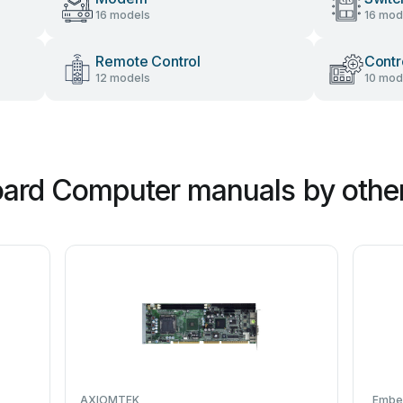
16 models
16 mod
Remote Control
Contr
12 models
10 mod
oard Computer manuals by othe
AXIOMTEK
Embe