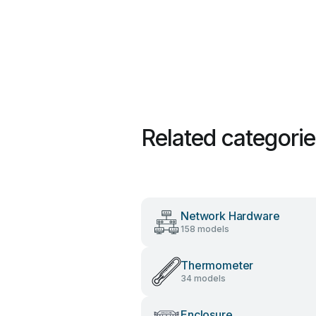
Related categori
Network Hardware
158 models
Thermometer
34 models
Enclosure