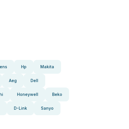
ens
Hp
Makita
Aeg
Dell
hi
Honeywell
Beko
D-Link
Sanyo