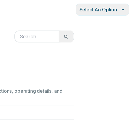
Select An Option
tions, operating details, and