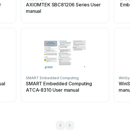
r
AXIOMTEK SBC81206 Series User
Emb
manual
SMART Embedded Computing
WinSy
ual
SMART Embedded Computing
WinS
ATCA-8310 User manual
manu