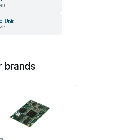
els
ol Unit
els
r brands
st
GIGAIPC