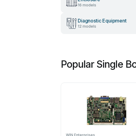
16 models
Diagnostic Equipment
12 models
Popular Single B
WIN Enterprises