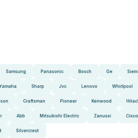
Samsung
Panasonic
Bosch
Ge
Siem
Yamaha
Sharp
Jvc
Lenovo
Whirlpool
pson
Craftsman
Pioneer
Kenwood
Hitac
r
Abb
Mitsubishi Electric
Zanussi
Cisco
d
Silvercrest