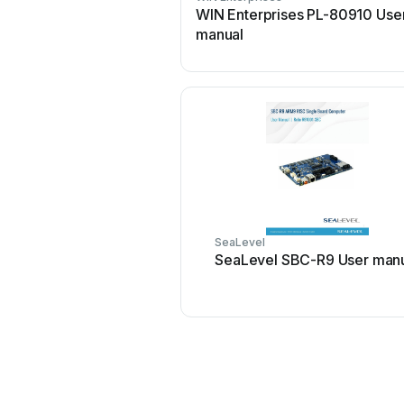
WIN Enterprises PL-80910 Use
manual
SeaLevel
SeaLevel SBC-R9 User man