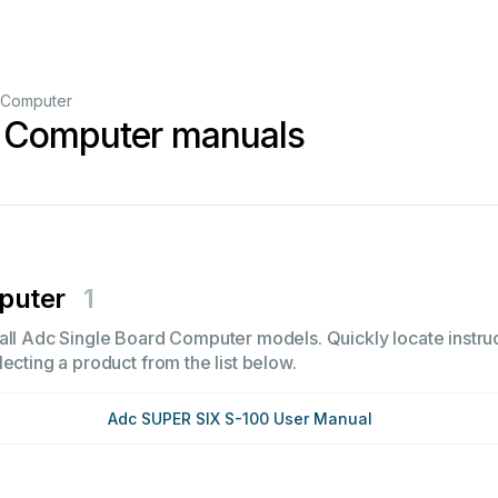
 Computer
d Computer manuals
puter
1
all Adc Single Board Computer models. Quickly locate instruc
ecting a product from the list below.
Adc SUPER SIX S-100 User Manual