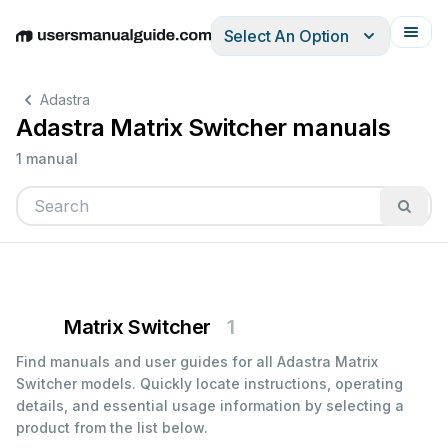
Select An Option
English
Deutsch
Español
Italiano
Français
Adastra
Adastra Matrix Switcher manuals
1 manual
Matrix Switcher
1
Find manuals and user guides for all Adastra Matrix
Switcher models. Quickly locate instructions, operating
details, and essential usage information by selecting a
product from the list below.