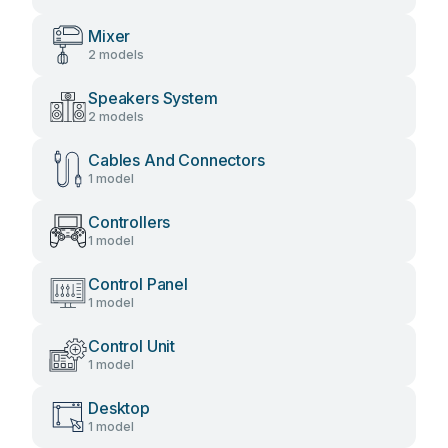
Mixer
2 models
Speakers System
2 models
Cables And Connectors
1 model
Controllers
1 model
Control Panel
1 model
Control Unit
1 model
Desktop
1 model