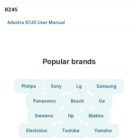
RZ45
Adastra RZ45 User Manual
Popular brands
Philips
Sony
Lg
Samsung
Panasonic
Bosch
Ge
Siemens
Hp
Makita
Electrolux
Toshiba
Yamaha