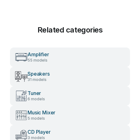
Related categories
Amplifier
55 models
Speakers
31 models
Tuner
6 models
Music Mixer
5 models
CD Player
3 models