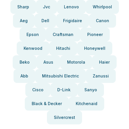
Sharp
Jvc
Lenovo
Whirlpool
Aeg
Dell
Frigidaire
Canon
Epson
Craftsman
Pioneer
Kenwood
Hitachi
Honeywell
Beko
Asus
Motorola
Haier
Abb
Mitsubishi Electric
Zanussi
Cisco
D-Link
Sanyo
Black & Decker
Kitchenaid
Silvercrest