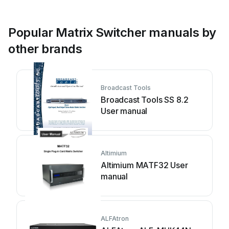
Popular Matrix Switcher manuals by
other brands
Broadcast Tools
Broadcast Tools SS 8.2
User manual
Altimium
Altimium MATF32 User
manual
ALFAtron