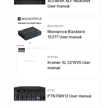
ALFAtron ALF-MUK44N
User manual
Monoprice
Monoprice Blackbird
15377 User manual
Kramer
Kramer XL 3216VS User
manual
PTN
PTN FMX12 User manual