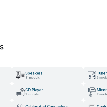
es
Speakers
Tuner
31 models
6 mode
CD Player
Mixer
3 models
2 mode
Cables And Connectors
Contr