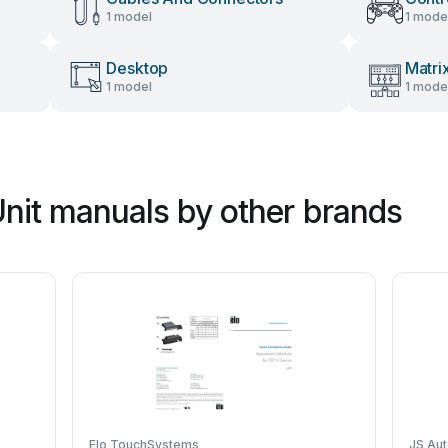
1 model
1 mode
Desktop
Matri
1 model
1 mode
Unit manuals by other brands
Elo TouchSystems
JS Au