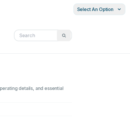
Select An Option
perating details, and essential