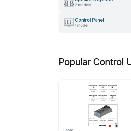
2 models
Control Panel
1 model
Popular Control 
Festo