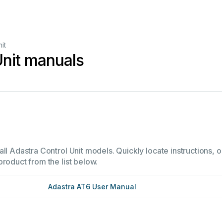
it
Unit manuals
ll Adastra Control Unit models. Quickly locate instructions, o
product from the list below.
Adastra AT6 User Manual