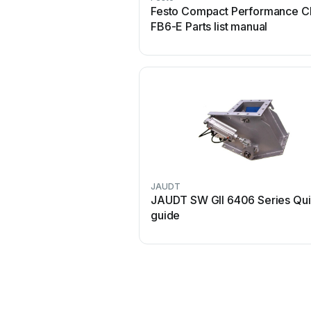
Festo Compact Performance C
FB6-E Parts list manual
JAUDT
JAUDT SW GII 6406 Series Qu
guide