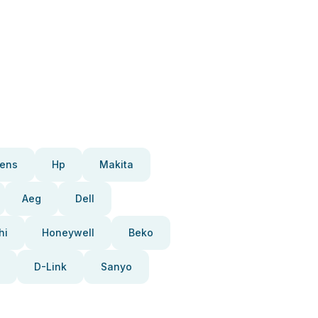
ens
Hp
Makita
Aeg
Dell
hi
Honeywell
Beko
D-Link
Sanyo