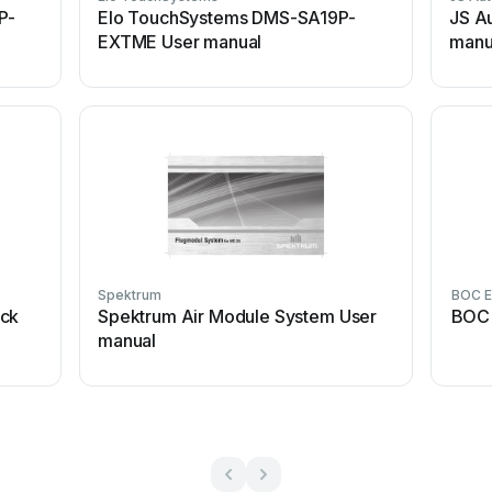
P-
Elo TouchSystems DMS-SA19P-
JS A
EXTME User manual
manu
Spektrum
BOC E
ick
Spektrum Air Module System User
BOC 
manual