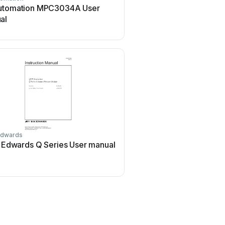
utomation MPC3034A User
KHADAS BT Magic Use
al
dwards
GEA
Edwards Q Series User manual
GEA VARIVENT User