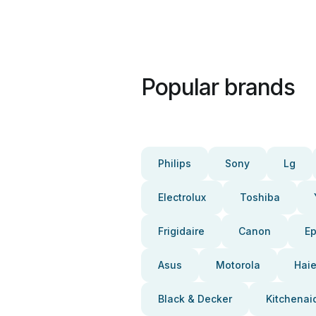
Popular brands
Philips
Sony
Lg
Electrolux
Toshiba
Frigidaire
Canon
E
Asus
Motorola
Haie
Black & Decker
Kitchenai