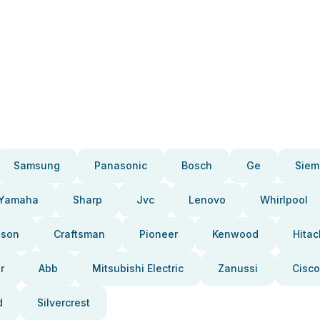
Samsung
Panasonic
Bosch
Ge
Siem
Yamaha
Sharp
Jvc
Lenovo
Whirlpool
pson
Craftsman
Pioneer
Kenwood
Hitac
r
Abb
Mitsubishi Electric
Zanussi
Cisco
d
Silvercrest