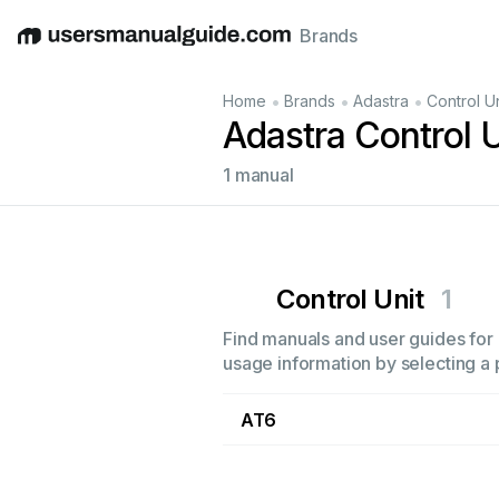
Brands
English
Deutsch
Español
Italiano
Français
•
•
•
Home
Brands
Adastra
Control Un
Adastra Control 
1 manual
Control Unit
1
Find manuals and user guides for a
usage information by selecting a 
AT6