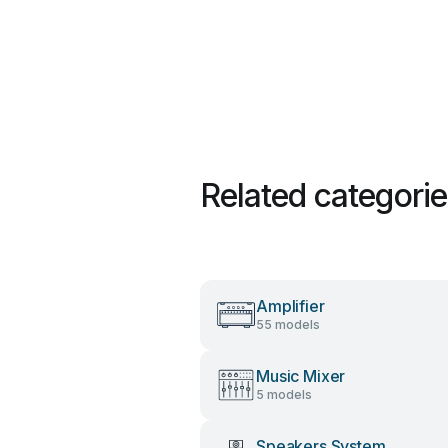
Related categori
Amplifier
55 models
Music Mixer
5 models
Speakers System