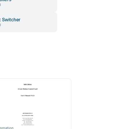
l
x Switcher
l
tomation
KHADAS