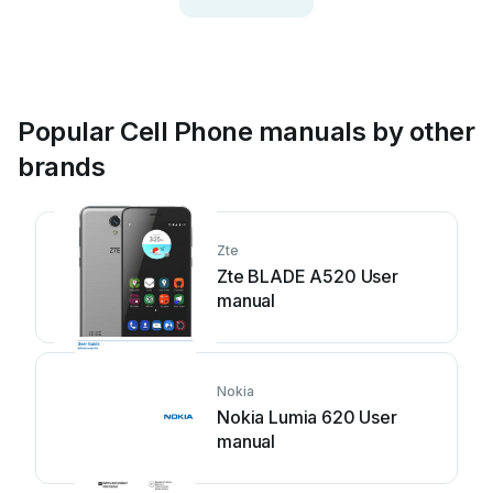
Popular Cell Phone manuals by other
brands
Zte
Zte BLADE A520 User
manual
Nokia
Nokia Lumia 620 User
manual