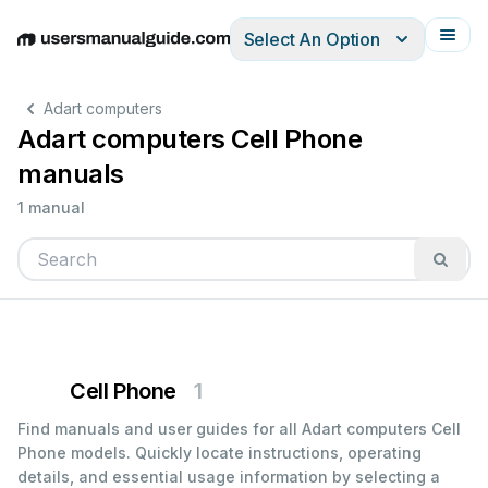
Select An Option
English
Deutsch
Español
Italiano
Français
Adart computers
Adart computers Cell Phone
manuals
1 manual
Cell Phone
1
Find manuals and user guides for all Adart computers Cell
Phone models. Quickly locate instructions, operating
details, and essential usage information by selecting a