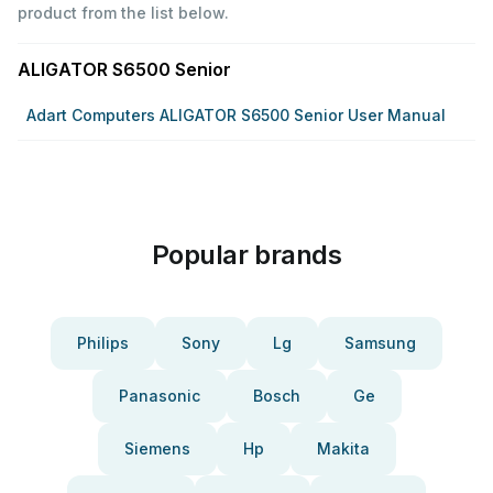
product from the list below.
ALIGATOR S6500 Senior
Adart Computers ALIGATOR S6500 Senior User Manual
Popular brands
Philips
Sony
Lg
Samsung
Panasonic
Bosch
Ge
Siemens
Hp
Makita