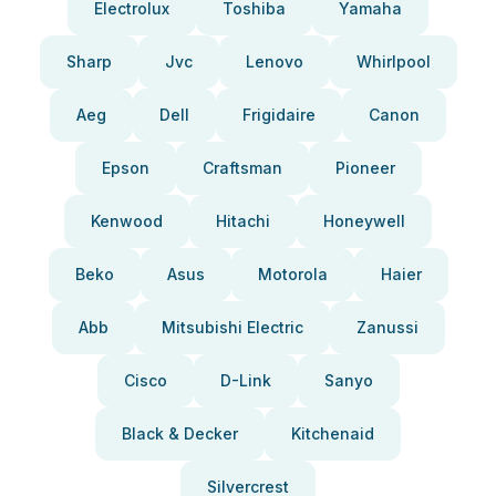
Electrolux
Toshiba
Yamaha
Sharp
Jvc
Lenovo
Whirlpool
Aeg
Dell
Frigidaire
Canon
Epson
Craftsman
Pioneer
Kenwood
Hitachi
Honeywell
Beko
Asus
Motorola
Haier
Abb
Mitsubishi Electric
Zanussi
Cisco
D-Link
Sanyo
Black & Decker
Kitchenaid
Silvercrest