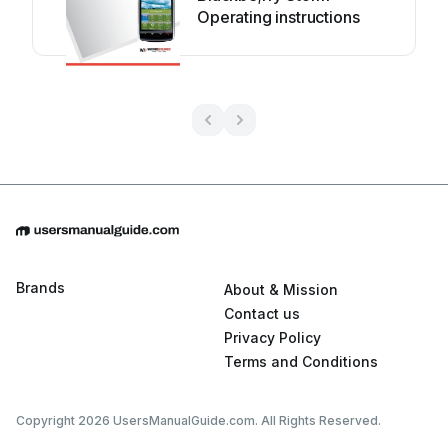
Operating instructions
Brands
About & Mission
Contact us
Privacy Policy
Terms and Conditions
Copyright 2026 UsersManualGuide.com. All Rights Reserved.