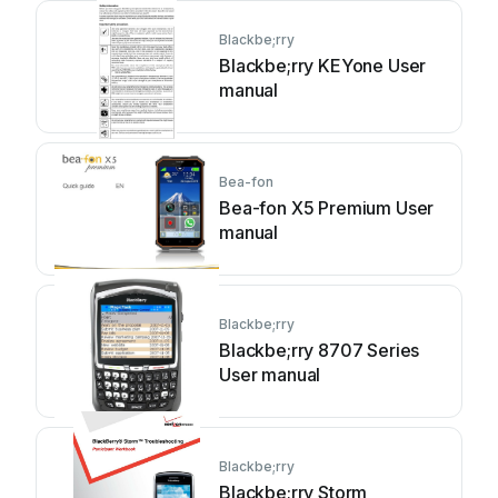
Blackbe;rry
Blackbe;rry KEYone User
manual
Bea-fon
Bea-fon X5 Premium User
manual
Blackbe;rry
Blackbe;rry 8707 Series
User manual
Blackbe;rry
Blackbe;rry Storm