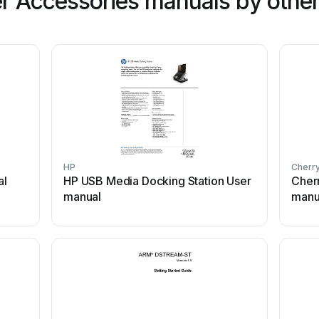
 Accessories manuals by other
HP
Cherr
al
HP USB Media Docking Station User
Cher
manual
manu