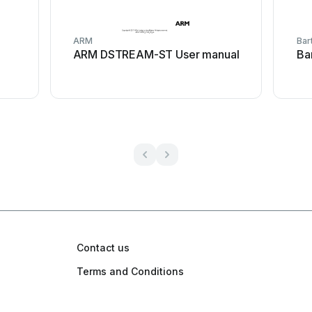
ARM
Bar
ARM DSTREAM-ST User manual
Ba
Contact us
Terms and Conditions