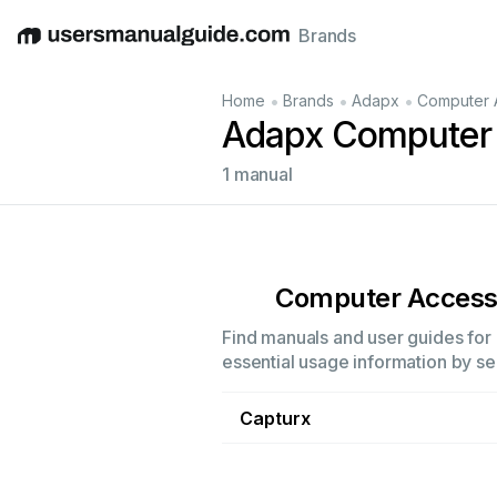
Brands
English
Deutsch
Español
Italiano
Français
•
•
•
Home
Brands
Adapx
Computer 
Adapx Computer 
1 manual
Computer Access
Find manuals and user guides for 
essential usage information by sel
Capturx