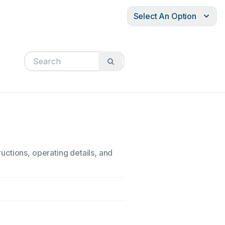
Select An Option
ctions, operating details, and