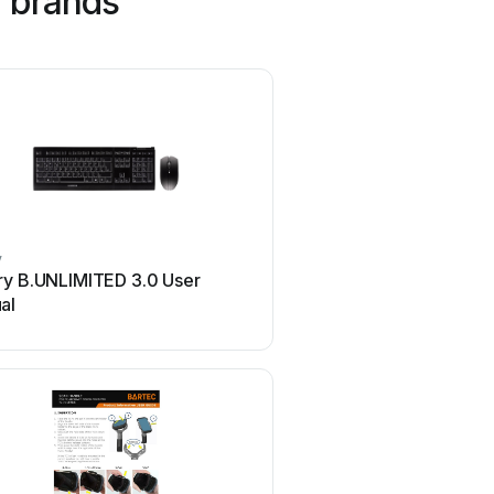
 brands
y
Philips
ry B.UNLIMITED 3.0 User
Philips SPC3540 Use
al