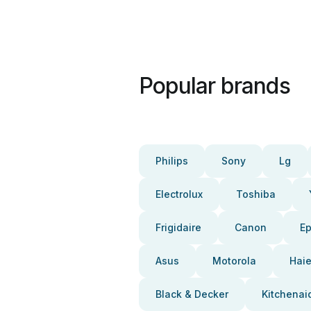
Popular brands
Philips
Sony
Lg
Electrolux
Toshiba
Frigidaire
Canon
E
Asus
Motorola
Haie
Black & Decker
Kitchenai