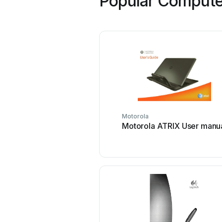
Popular Computer
Motorola
Motorola ATRIX User manu