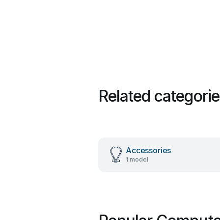
Related categori
Accessories
1 model