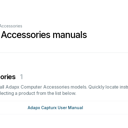
Accessories
Accessories manuals
ories
1
all Adapx Computer Accessories models. Quickly locate instru
ecting a product from the list below.
Adapx Capturx User Manual