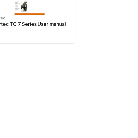
tec
Flexispot
rtec TC 7 Series User manual
Flexispot ML2B Use