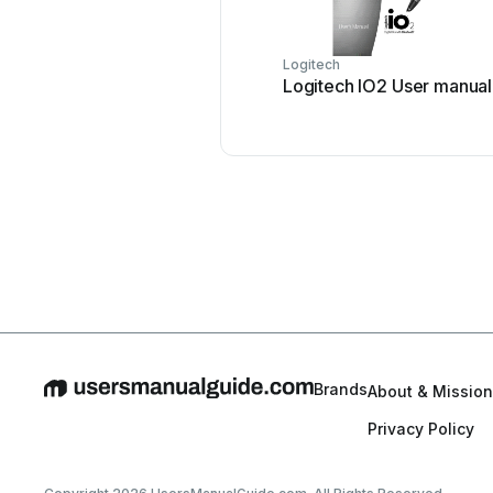
Logitech
Logitech IO2 User manual
Brands
About & Mission
Privacy Policy