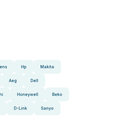
ens
Hp
Makita
Aeg
Dell
hi
Honeywell
Beko
D-Link
Sanyo