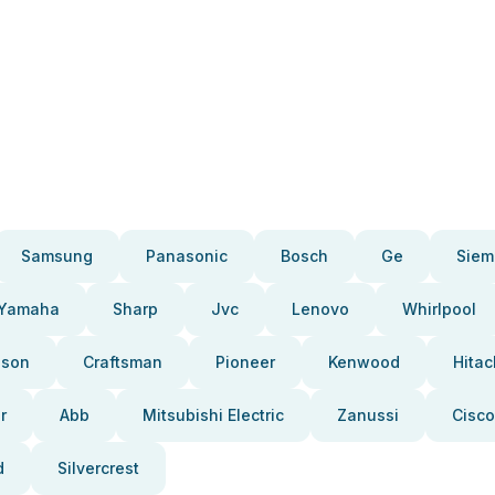
Samsung
Panasonic
Bosch
Ge
Siem
Yamaha
Sharp
Jvc
Lenovo
Whirlpool
pson
Craftsman
Pioneer
Kenwood
Hitac
r
Abb
Mitsubishi Electric
Zanussi
Cisco
d
Silvercrest