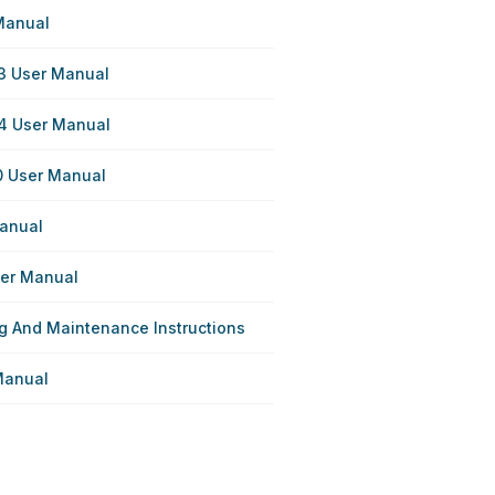
Manual
3 User Manual
4 User Manual
0 User Manual
anual
ser Manual
g And Maintenance Instructions
Manual