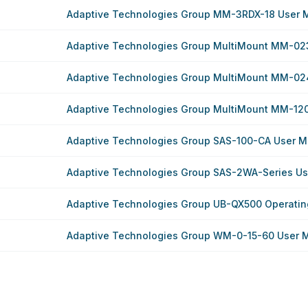
Adaptive Technologies Group MM-3RDX-18 User 
Adaptive Technologies Group MultiMount MM-02
Adaptive Technologies Group MultiMount MM-02
Adaptive Technologies Group MultiMount MM-12
Adaptive Technologies Group SAS-100-CA User M
Adaptive Technologies Group SAS-2WA-Series U
Adaptive Technologies Group UB-QX500 Operatin
Adaptive Technologies Group WM-0-15-60 User 