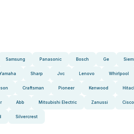
Samsung
Panasonic
Bosch
Ge
Siem
Yamaha
Sharp
Jvc
Lenovo
Whirlpool
pson
Craftsman
Pioneer
Kenwood
Hitac
r
Abb
Mitsubishi Electric
Zanussi
Cisco
d
Silvercrest