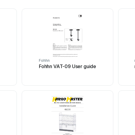
Fohhn
Fohhn VAT-09 User guide