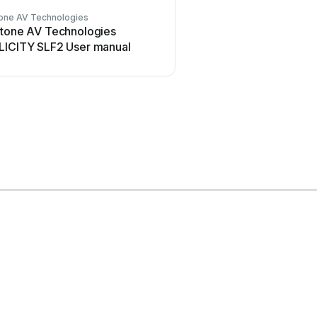
tone AV Technologies
Welch Allyn
stone AV Technologies
Welch Allyn 48960 Us
LICITY SLF2 User manual