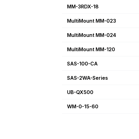
MM-3RDX-18
MultiMount MM-023
MultiMount MM-024
MultiMount MM-120
SAS-100-CA
SAS-2WA-Series
UB-QX500
WM-0-15-60