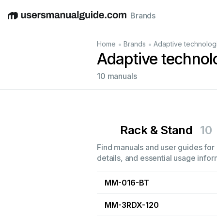
Brands
English
Deutsch
Español
Italiano
Français
•
•
Home
Brands
Adaptive technolog
Adaptive technol
10 manuals
Rack & Stand
10
Find manuals and user guides for 
details, and essential usage infor
MM-016-BT
MM-3RDX-120