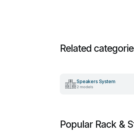
Related categori
Speakers System
2 models
Popular Rack & S