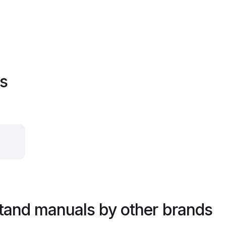
es
tand manuals by other brands