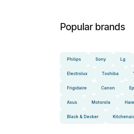
Popular brands
Philips
Sony
Lg
Electrolux
Toshiba
Frigidaire
Canon
E
Asus
Motorola
Haie
Black & Decker
Kitchenai