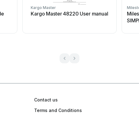
Kargo Master
Miles
de
Kargo Master 48220 User manual
Mile
SIMP
Contact us
Terms and Conditions