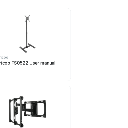
ricoo
ricoo
ricoo FS0522 User manual
ricoo S1222 User 