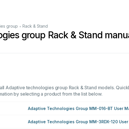
•
ies group
Rack & Stand
ogies group Rack & Stand manu
all Adaptive technologies group Rack & Stand models. Quickly
mation by selecting a product from the list below.
Adaptive Technologies Group MM-016-BT User M
Adaptive Technologies Group MM-3RDX-120 User