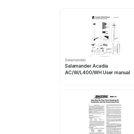
Salamander
Salamander Acadia
AC/W/L400/WH User manual