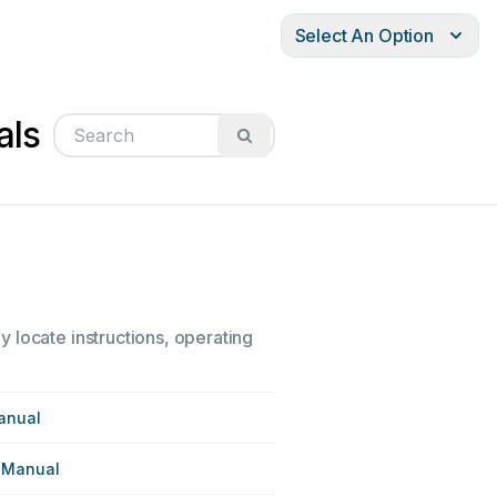
Select An Option
als
 locate instructions, operating
anual
 Manual