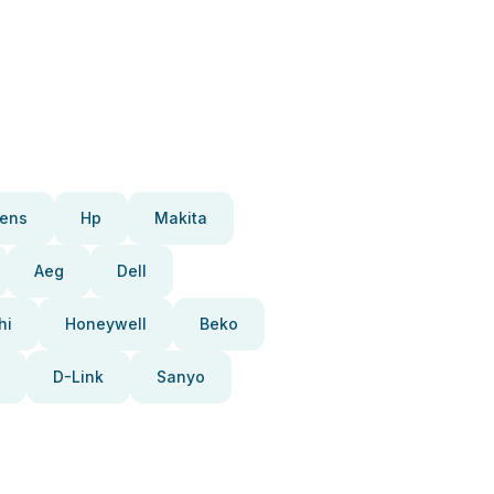
ens
Hp
Makita
Aeg
Dell
hi
Honeywell
Beko
D-Link
Sanyo