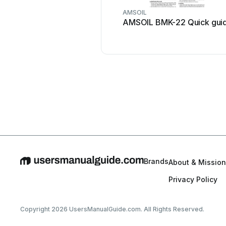
AMSOIL
AMSOIL BMK-22 Quick gui
Brands
About & Mission
Privacy Policy
Copyright 2026 UsersManualGuide.com. All Rights Reserved.