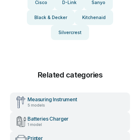
Cisco
D-Link
Sanyo
Black & Decker
Kitchenaid
Silvercrest
Related categories
Measuring Instrument
5 models
Batteries Charger
1 model
Printer