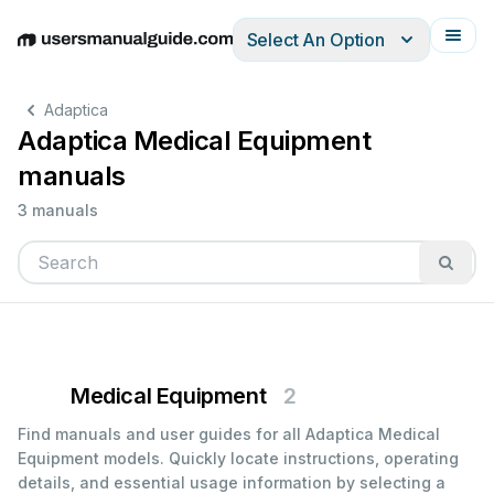
Select An Option
English
Deutsch
Español
Italiano
Français
Adaptica
Adaptica Medical Equipment
manuals
3 manuals
Medical Equipment
2
Find manuals and user guides for all Adaptica Medical
Equipment models. Quickly locate instructions, operating
details, and essential usage information by selecting a