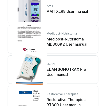
AMT
AMT XLR8 User manual
Medipost-Nutristoma
Medipost-Nutristoma
MD300K2 User manual
EDAN
EDAN SONOTRAX Pro
User manual
Restorative Therapies
Restorative Therapies
RT300 User manual