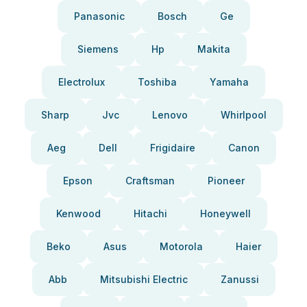
Panasonic
Bosch
Ge
Siemens
Hp
Makita
Electrolux
Toshiba
Yamaha
Sharp
Jvc
Lenovo
Whirlpool
Aeg
Dell
Frigidaire
Canon
Epson
Craftsman
Pioneer
Kenwood
Hitachi
Honeywell
Beko
Asus
Motorola
Haier
Abb
Mitsubishi Electric
Zanussi