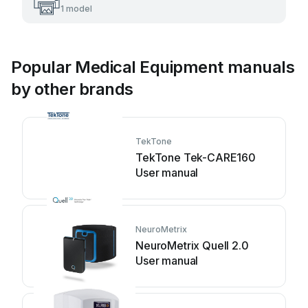
1 model
Popular Medical Equipment manuals
by other brands
TekTone
TekTone Tek-CARE160
User manual
NeuroMetrix
NeuroMetrix Quell 2.0
User manual