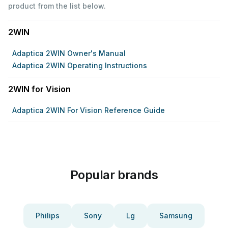
product from the list below.
2WIN
Adaptica 2WIN Owner's Manual
Adaptica 2WIN Operating Instructions
2WIN for Vision
Adaptica 2WIN For Vision Reference Guide
Popular brands
Philips
Sony
Lg
Samsung