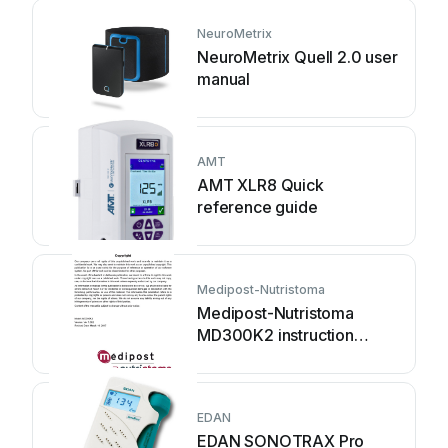
NeuroMetrix
NeuroMetrix Quell 2.0 user
manual
AMT
AMT XLR8 Quick
reference guide
Medipost-Nutristoma
Medipost-Nutristoma
MD300K2 instruction
manual
EDAN
EDAN SONOTRAX Pro