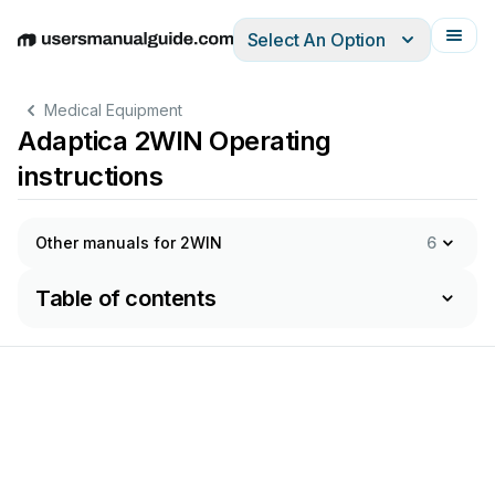
Select An Option
English
Deutsch
Español
Italiano
Français
Medical Equipment
Adaptica 2WIN Operating
instructions
Other manuals for 2WIN
6
Table of contents