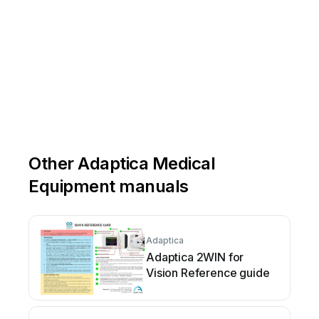
Other Adaptica Medical
Equipment manuals
Adaptica
Adaptica 2WIN for
Vision Reference guide