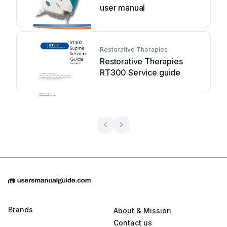
user manual
Restorative Therapies
Restorative Therapies
RT300 Service guide
Brands
About & Mission
Contact us