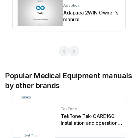
Adaptica
Adaptica 2WIN Owner's
manual
Popular Medical Equipment manuals
by other brands
TekTone
TekTone Tek-CARE160
Installation and operation
manual