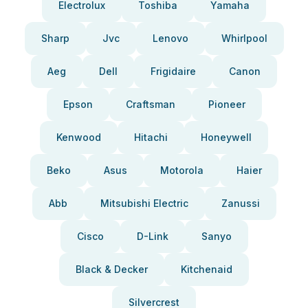
Electrolux
Toshiba
Yamaha
Sharp
Jvc
Lenovo
Whirlpool
Aeg
Dell
Frigidaire
Canon
Epson
Craftsman
Pioneer
Kenwood
Hitachi
Honeywell
Beko
Asus
Motorola
Haier
Abb
Mitsubishi Electric
Zanussi
Cisco
D-Link
Sanyo
Black & Decker
Kitchenaid
Silvercrest