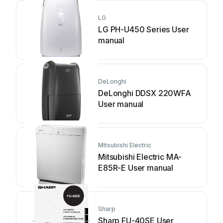
LG
LG PH-U450 Series User
manual
DeLonghi
DeLonghi DDSX 220WFA
User manual
Mitsubishi Electric
Mitsubishi Electric MA-
E85R-E User manual
Sharp
Sharp FU-40SE User