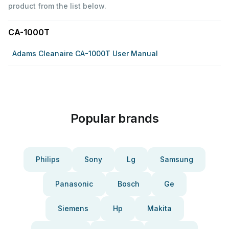
product from the list below.
CA-1000T
Adams Cleanaire CA-1000T User Manual
Popular brands
Philips
Sony
Lg
Samsung
Panasonic
Bosch
Ge
Siemens
Hp
Makita