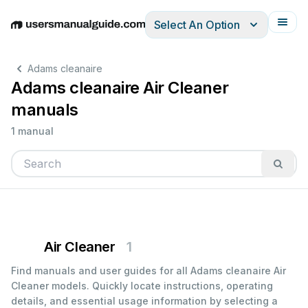
Select An Option
English
Deutsch
Español
Italiano
Français
Adams cleanaire
Adams cleanaire Air Cleaner
manuals
1 manual
Air Cleaner
1
Find manuals and user guides for all Adams cleanaire Air
Cleaner models. Quickly locate instructions, operating
details, and essential usage information by selecting a