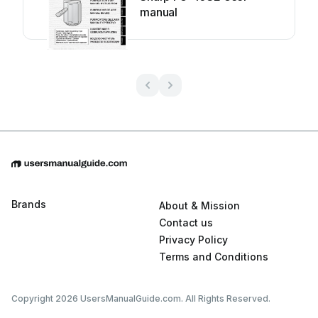
manual
Brands
About & Mission
Contact us
Privacy Policy
Terms and Conditions
Copyright 2026 UsersManualGuide.com. All Rights Reserved.