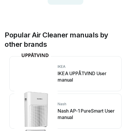
Popular Air Cleaner manuals by
other brands
IKEA
IKEA UPPÅTVIND User
manual
Nash
Nash AP-1 PureSmart User
manual