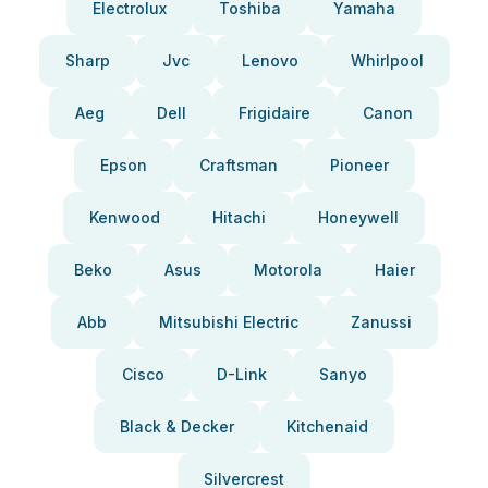
Electrolux
Toshiba
Yamaha
Sharp
Jvc
Lenovo
Whirlpool
Aeg
Dell
Frigidaire
Canon
Epson
Craftsman
Pioneer
Kenwood
Hitachi
Honeywell
Beko
Asus
Motorola
Haier
Abb
Mitsubishi Electric
Zanussi
Cisco
D-Link
Sanyo
Black & Decker
Kitchenaid
Silvercrest