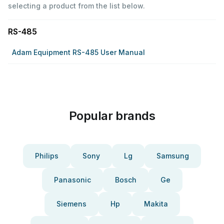
selecting a product from the list below.
RS-485
Adam Equipment RS-485 User Manual
Popular brands
Philips
Sony
Lg
Samsung
Panasonic
Bosch
Ge
Siemens
Hp
Makita