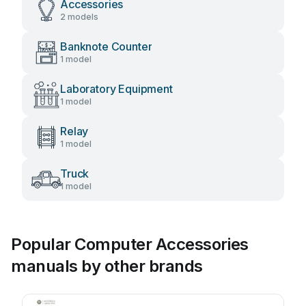
Accessories
2 models
Banknote Counter
1 model
Laboratory Equipment
1 model
Relay
1 model
Truck
1 model
Popular Computer Accessories
manuals by other brands