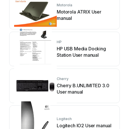
Motorola
Motorola ATRIX User
manual
HP
HP USB Media Docking
Station User manual
Cherry
Cherry B.UNLIMITED 3.0
User manual
Logitech
Logitech IO2 User manual