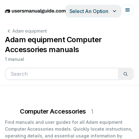
Select An Option
English
Deutsch
Español
Italiano
Français
Adam equipment
Adam equipment Computer
Accessories manuals
1 manual
Computer Accessories
1
Find manuals and user guides for all Adam equipment
Computer Accessories models. Quickly locate instructions,
operating details, and essential usage information by