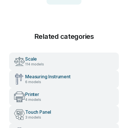
Related categories
Scale
114 models
Measuring Instrument
6 models
Printer
4 models
Touch Panel
3 models