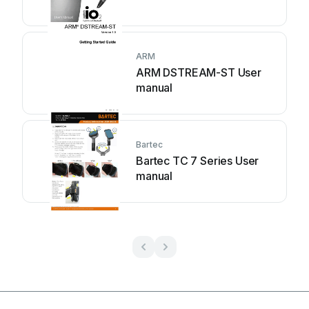
ARM
ARM DSTREAM-ST User
manual
Bartec
Bartec TC 7 Series User
manual