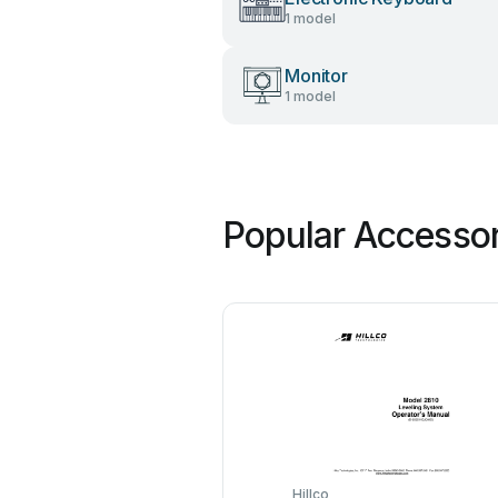
1 model
Monitor
1 model
Popular Accessor
Hillco