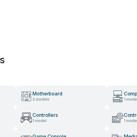
es
Motherboard
Compu
2 models
1 mode
Controllers
Contr
1 model
1 mode
Game Console
Media