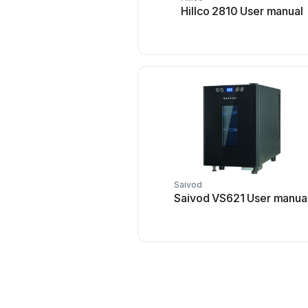
Hillco 2810 User manual
Saivod
Saivod VS621 User manua