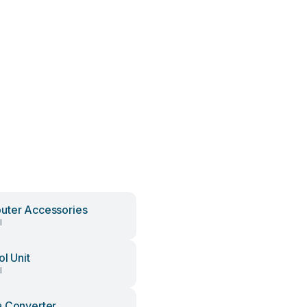
ter Accessories
l
ol Unit
l
 Converter