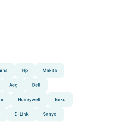
ens
Hp
Makita
Aeg
Dell
hi
Honeywell
Beko
D-Link
Sanyo