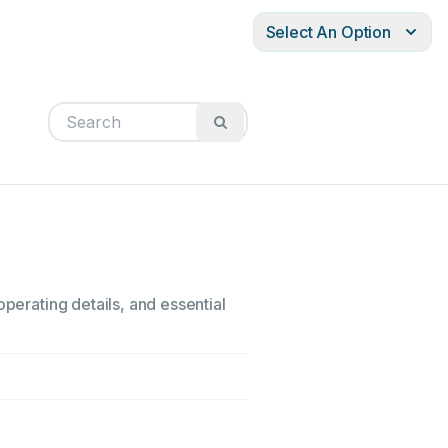
Select An Option
operating details, and essential