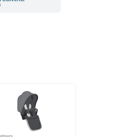
l
ontours
Z-Wave