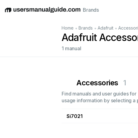
Brands
English
Deutsch
Español
Italiano
Français
•
•
•
Home
Brands
Adafruit
Accessor
Adafruit Accesso
1 manual
Accessories
1
Find manuals and user guides for a
usage information by selecting a 
Si7021