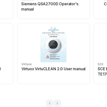
Siemens QSA2700D Operator's
C
manual
Virtuox
SCE
l
Virtuox VirtuCLEAN 2.0 User manual
SCE 
TE17