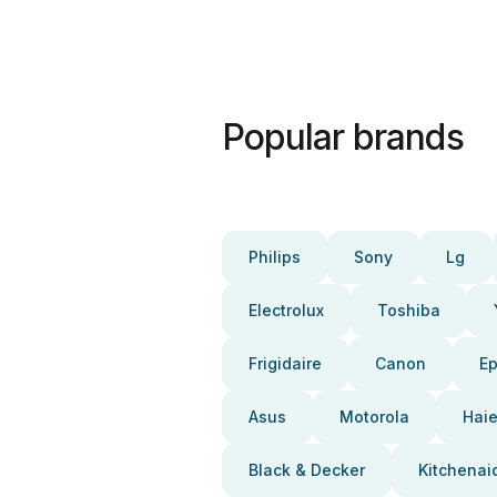
Popular brands
Philips
Sony
Lg
Electrolux
Toshiba
Frigidaire
Canon
E
Asus
Motorola
Haie
Black & Decker
Kitchenai