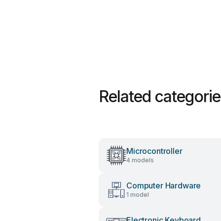
Related categori
Microcontroller
4 models
Computer Hardware
1 model
Electronic Keyboard