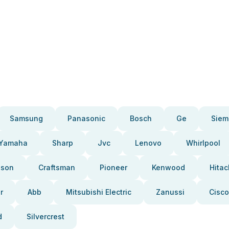
Samsung
Panasonic
Bosch
Ge
Siem
Yamaha
Sharp
Jvc
Lenovo
Whirlpool
pson
Craftsman
Pioneer
Kenwood
Hitac
r
Abb
Mitsubishi Electric
Zanussi
Cisco
d
Silvercrest