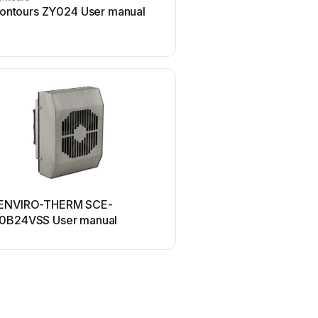
ontours ZY024 User manual
Z-Wave HSD-200Z Us
UPPAbaby
ENVIRO-THERM SCE-
UPPAbaby Cup Holder U
0B24VSS User manual