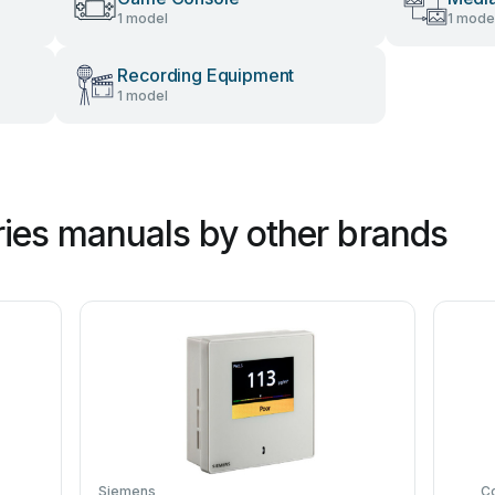
1 model
1 mode
Recording Equipment
1 model
ies manuals by other brands
Siemens
C