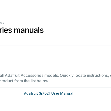
ies
ries manuals
ll Adafruit Accessories models. Quickly locate instructions, 
product from the list below.
Adafruit Si7021 User Manual