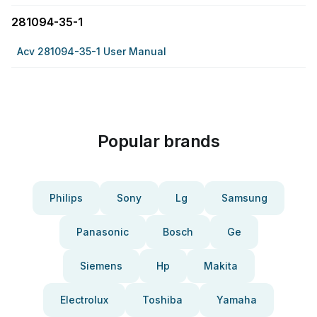
281094-35-1
Acv 281094-35-1 User Manual
Popular brands
Philips
Sony
Lg
Samsung
Panasonic
Bosch
Ge
Siemens
Hp
Makita
Electrolux
Toshiba
Yamaha