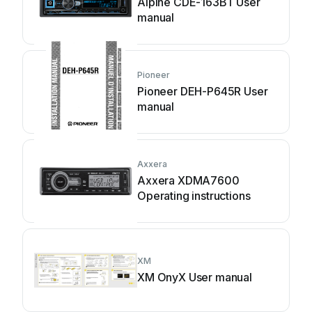
Alpine CDE-163BT User
manual
Pioneer
Pioneer DEH-P645R User
manual
Axxera
Axxera XDMA7600
Operating instructions
XM
XM OnyX User manual