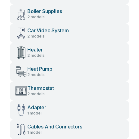
Boiler Supplies
2 models
Car Video System
2 models
Heater
2 models
Heat Pump
2 models
Thermostat
2 models
Adapter
1 model
Cables And Connectors
1 model