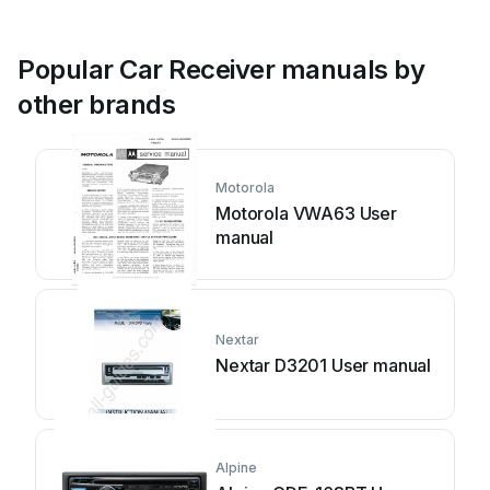
Popular Car Receiver manuals by
other brands
Motorola
Motorola VWA63 User
manual
Nextar
Nextar D3201 User manual
Alpine