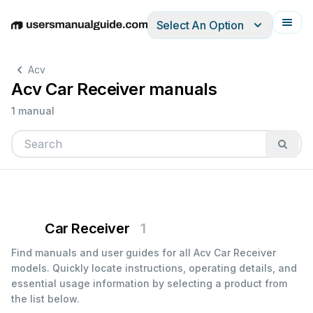
Select An Option
English
Deutsch
Español
Italiano
Français
Acv
Acv Car Receiver manuals
1 manual
Car Receiver
1
Find manuals and user guides for all Acv Car Receiver
models. Quickly locate instructions, operating details, and
essential usage information by selecting a product from
the list below.