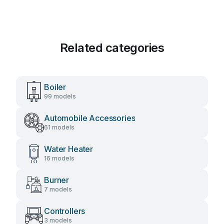
Related categories
Boiler
99 models
Automobile Accessories
61 models
Water Heater
16 models
Burner
7 models
Controllers
3 models