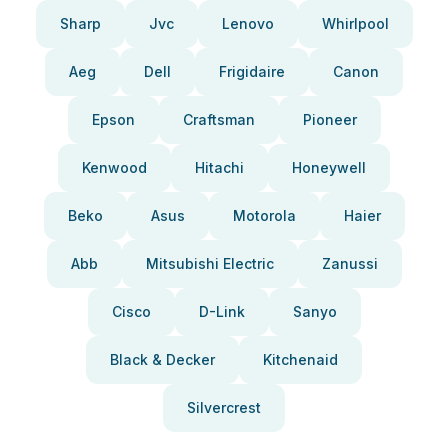
Sharp
Jvc
Lenovo
Whirlpool
Aeg
Dell
Frigidaire
Canon
Epson
Craftsman
Pioneer
Kenwood
Hitachi
Honeywell
Beko
Asus
Motorola
Haier
Abb
Mitsubishi Electric
Zanussi
Cisco
D-Link
Sanyo
Black & Decker
Kitchenaid
Silvercrest