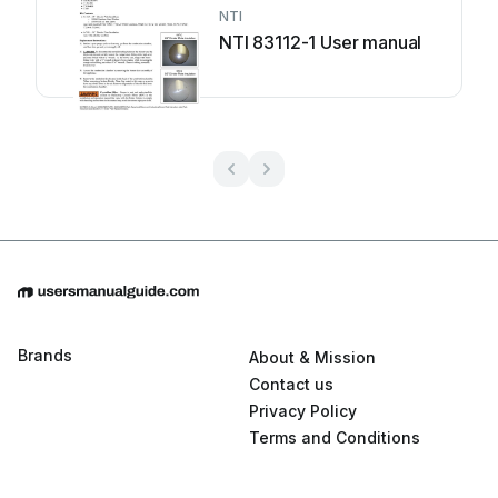
NTI
NTI 83112-1 User manual
Brands
About & Mission
Contact us
Privacy Policy
Terms and Conditions