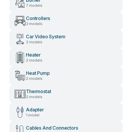
Burner
7 models
Controllers
3 models
Car Video System
2 models
Heater
2 models
Heat Pump
2 models
Thermostat
2 models
Adapter
1 model
Cables And Connectors