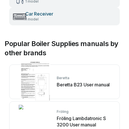
1 model
Car Receiver
1 model
Popular Boiler Supplies manuals by
other brands
Beretta
Beretta B23 User manual
Fröling
Fröling Lambdatronic S
3200 User manual