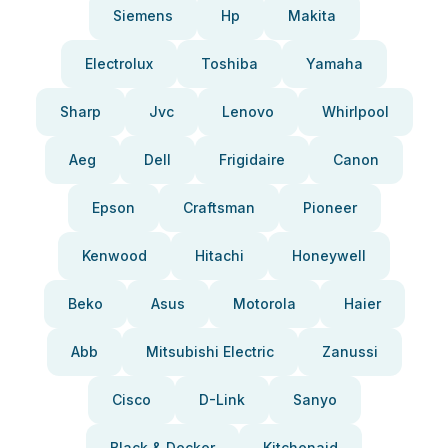
Siemens
Hp
Makita
Electrolux
Toshiba
Yamaha
Sharp
Jvc
Lenovo
Whirlpool
Aeg
Dell
Frigidaire
Canon
Epson
Craftsman
Pioneer
Kenwood
Hitachi
Honeywell
Beko
Asus
Motorola
Haier
Abb
Mitsubishi Electric
Zanussi
Cisco
D-Link
Sanyo
Black & Decker
Kitchenaid