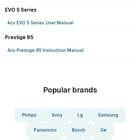
EVO S Series
Acv EVO S Series User Manual
Prestige 85
Acv Prestige 85 Instruction Manual
Popular brands
Philips
Sony
Lg
Samsung
Panasonic
Bosch
Ge