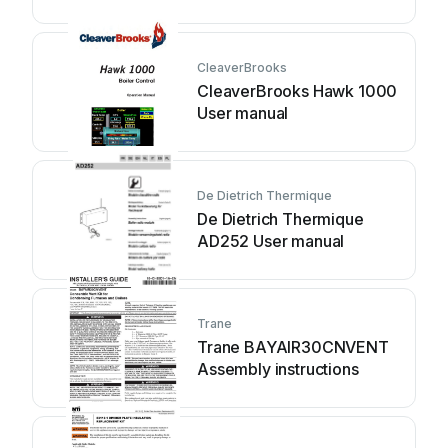
CleaverBrooks
CleaverBrooks Hawk 1000
User manual
De Dietrich Thermique
De Dietrich Thermique
AD252 User manual
Trane
Trane BAYAIR30CNVENT
Assembly instructions