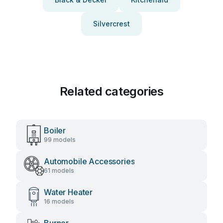
Silvercrest
Related categories
Boiler
99 models
Automobile Accessories
61 models
Water Heater
16 models