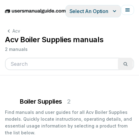
Select An Option
English
Deutsch
Español
Italiano
Français
Acv
Acv Boiler Supplies manuals
2 manuals
Boiler Supplies
2
Find manuals and user guides for all Acv Boiler Supplies
models. Quickly locate instructions, operating details, and
essential usage information by selecting a product from
the list below.