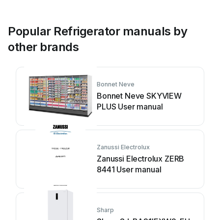
Popular Refrigerator manuals by
other brands
Bonnet Neve
Bonnet Neve SKYVIEW
PLUS User manual
Zanussi Electrolux
Zanussi Electrolux ZERB
8441 User manual
Sharp