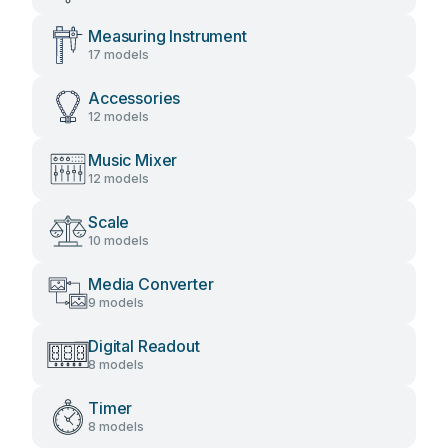
Measuring Instrument
17 models
Accessories
12 models
Music Mixer
12 models
Scale
10 models
Media Converter
9 models
Digital Readout
8 models
Timer
8 models