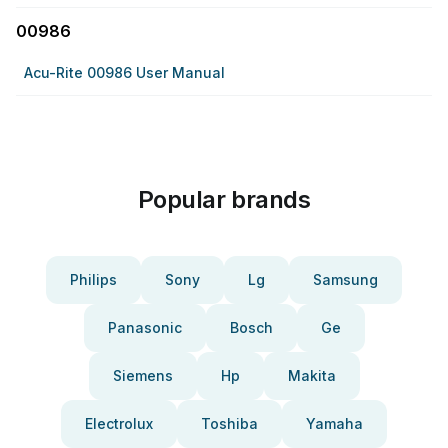
00986
Acu-Rite 00986 User Manual
Popular brands
Philips
Sony
Lg
Samsung
Panasonic
Bosch
Ge
Siemens
Hp
Makita
Electrolux
Toshiba
Yamaha