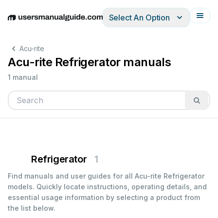
Select An Option
English
Deutsch
Español
Italiano
Français
Acu-rite
Acu-rite Refrigerator manuals
1 manual
Refrigerator
1
Find manuals and user guides for all Acu-rite Refrigerator
models. Quickly locate instructions, operating details, and
essential usage information by selecting a product from
the list below.