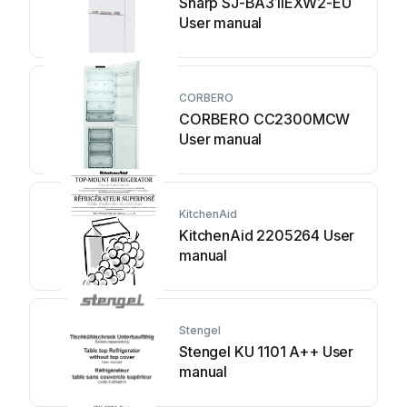
Sharp SJ-BA31IEXW2-EU
User manual
CORBERO
CORBERO CC2300MCW
User manual
KitchenAid
KitchenAid 2205264 User
manual
Stengel
Stengel KU 1101 A++ User
manual