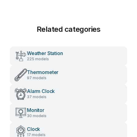
Related categories
Weather Station
225 models
Thermometer
97 models
Alarm Clock
37 models
Monitor
30 models
Clock
17 models