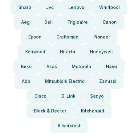
Sharp
Jvc
Lenovo
Whirlpool
Aeg
Dell
Frigidaire
Canon
Epson
Craftsman
Pioneer
Kenwood
Hitachi
Honeywell
Beko
Asus
Motorola
Haier
Abb
Mitsubishi Electric
Zanussi
Cisco
D-Link
Sanyo
Black & Decker
Kitchenaid
Silvercrest