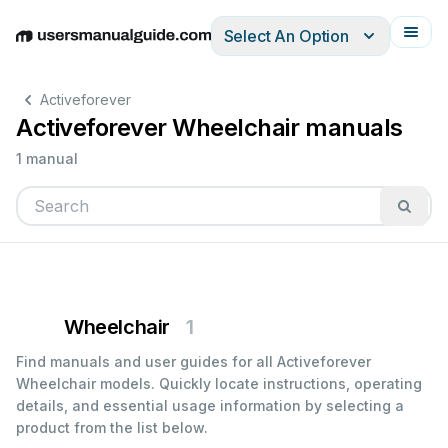
Select An Option
English
Deutsch
Español
Italiano
Français
Activeforever
Activeforever Wheelchair manuals
1 manual
Wheelchair
1
Find manuals and user guides for all Activeforever
Wheelchair models. Quickly locate instructions, operating
details, and essential usage information by selecting a
product from the list below.