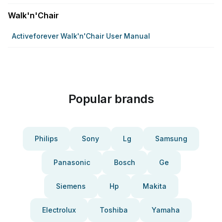
Walk'n'Chair
Activeforever Walk'n'Chair User Manual
Popular brands
Philips
Sony
Lg
Samsung
Panasonic
Bosch
Ge
Siemens
Hp
Makita
Electrolux
Toshiba
Yamaha