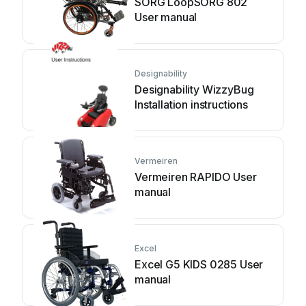
SORG LoopSORG 802
User manual
Designability
Designability WizzyBug
Installation instructions
Vermeiren
Vermeiren RAPIDO User
manual
Excel
Excel G5 KIDS 0285 User
manual