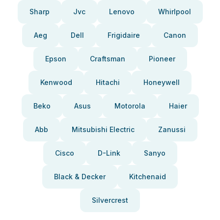
Sharp
Jvc
Lenovo
Whirlpool
Aeg
Dell
Frigidaire
Canon
Epson
Craftsman
Pioneer
Kenwood
Hitachi
Honeywell
Beko
Asus
Motorola
Haier
Abb
Mitsubishi Electric
Zanussi
Cisco
D-Link
Sanyo
Black & Decker
Kitchenaid
Silvercrest