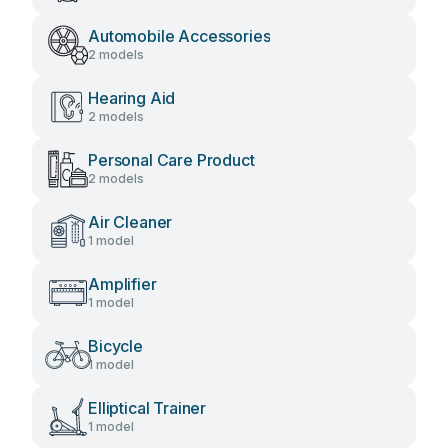
Automobile Accessories
2 models
Hearing Aid
2 models
Personal Care Product
2 models
Air Cleaner
1 model
Amplifier
1 model
Bicycle
1 model
Elliptical Trainer
1 model