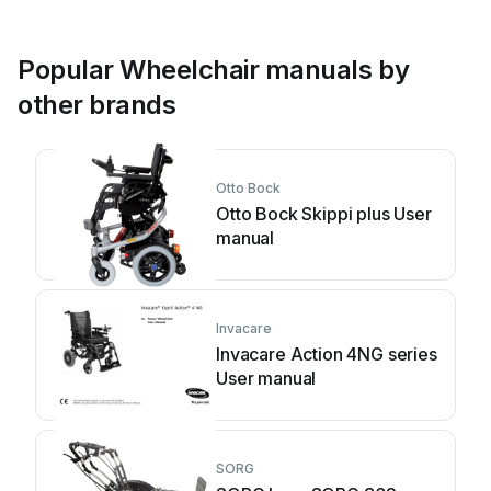
Popular Wheelchair manuals by
other brands
Otto Bock
Otto Bock Skippi plus User
manual
Invacare
Invacare Action 4NG series
User manual
SORG