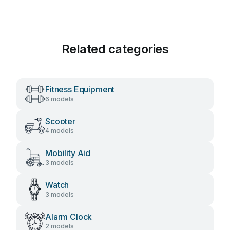
Related categories
Fitness Equipment
6 models
Scooter
4 models
Mobility Aid
3 models
Watch
3 models
Alarm Clock
2 models