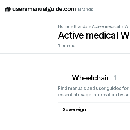
Brands
English
Deutsch
Español
Italiano
Français
•
•
•
Home
Brands
Active medical
Wh
Active medical W
1 manual
Wheelchair
1
Find manuals and user guides for 
essential usage information by sel
Sovereign