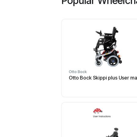
Popular Wheelcha
Otto Bock
Otto Bock Skippi plus User m