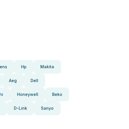
ens
Hp
Makita
Aeg
Dell
hi
Honeywell
Beko
D-Link
Sanyo