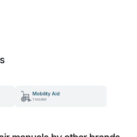
es
Mobility Aid
1 model