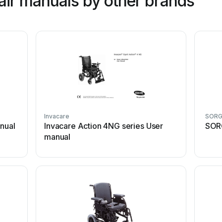
ir manuals by other brands
Invacare
SOR
anual
Invacare Action 4NG series User
SOR
manual