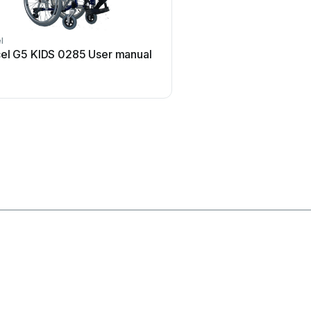
l
Invacare
el G5 KIDS 0285 User manual
Invacare MK5 EX Use