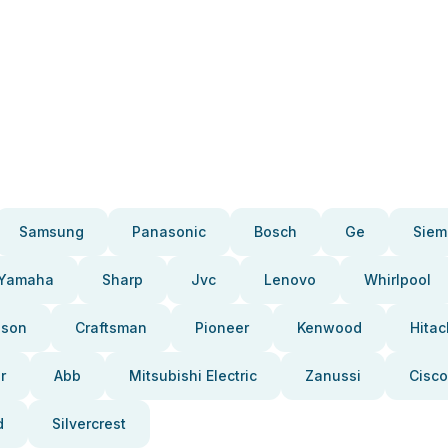
Samsung
Panasonic
Bosch
Ge
Siem
Yamaha
Sharp
Jvc
Lenovo
Whirlpool
pson
Craftsman
Pioneer
Kenwood
Hitac
r
Abb
Mitsubishi Electric
Zanussi
Cisco
d
Silvercrest