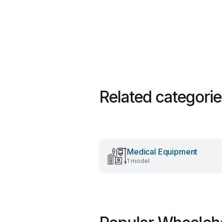
Related categori
Medical Equipment
1 model