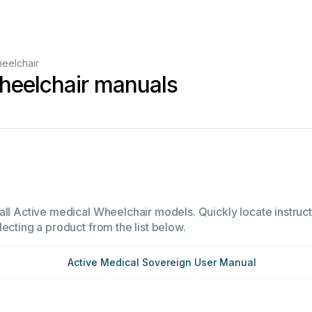
eelchair
heelchair manuals
all Active medical Wheelchair models. Quickly locate instruct
ecting a product from the list below.
Active Medical Sovereign User Manual