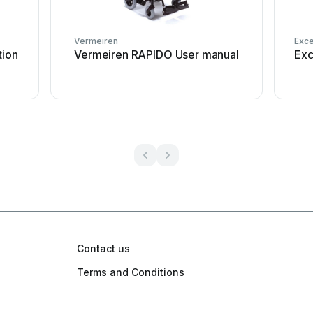
Vermeiren
Exce
tion
Vermeiren RAPIDO User manual
Exc
Contact us
Terms and Conditions