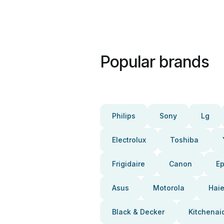
Popular brands
Philips
Sony
Lg
Electrolux
Toshiba
Frigidaire
Canon
E
Asus
Motorola
Haie
Black & Decker
Kitchenai