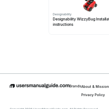
Designability
Designability WizzyBug Installa
instructions
Brands
About & Mission
Privacy Policy