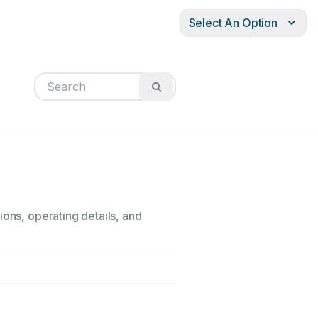
Select An Option
ions, operating details, and