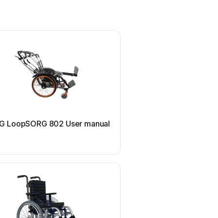
G
M. Bartels
G LoopSORG 802 User manual
M. Bartels SA-3 Use