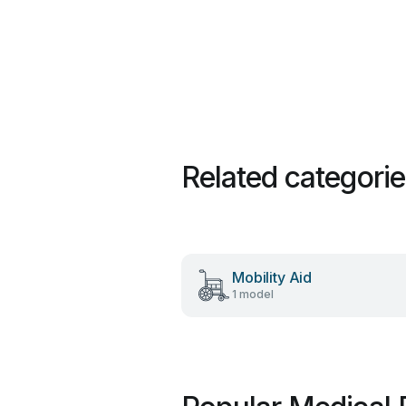
Related categori
Mobility Aid
1 model