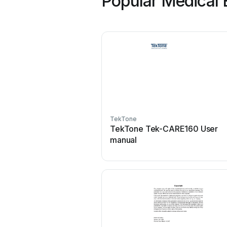
Popular Medical 
TekTone
TekTone Tek-CARE160 User
manual