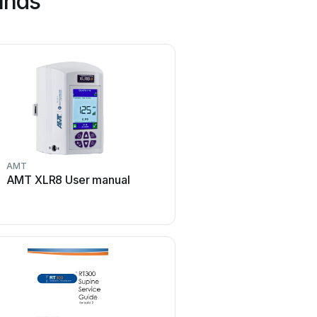
ands
AMT
Gendex
AMT XLR8 User manual
Gendex Expert DC Us