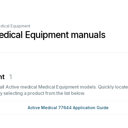
dical Equipment
edical Equipment manuals
nt
1
all Active medical Medical Equipment models. Quickly locate i
 selecting a product from the list below.
Active Medical 77644 Application Guide