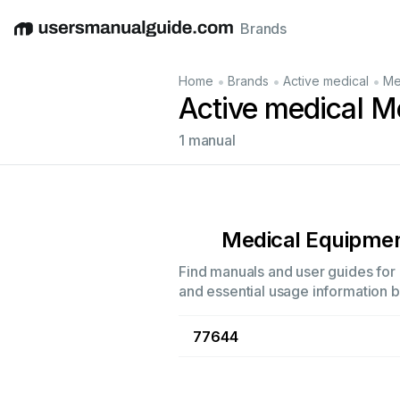
Brands
English
Deutsch
Español
Italiano
Français
•
•
•
Home
Brands
Active medical
Me
Active medical M
1 manual
Medical Equipme
Find manuals and user guides for 
and essential usage information by
77644