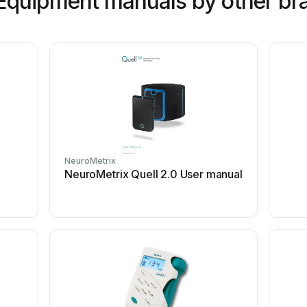
Equipment manuals by other br
NeuroMetrix
NeuroMetrix Quell 2.0 User manual