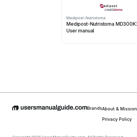
Medipost-Nutristoma
Medipost-Nutristoma MD300K
User manual
Brands
About & Mission
Privacy Policy