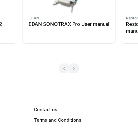
EDAN
Restor
2
EDAN SONOTRAX Pro User manual
Rest
manu
Contact us
Terms and Conditions