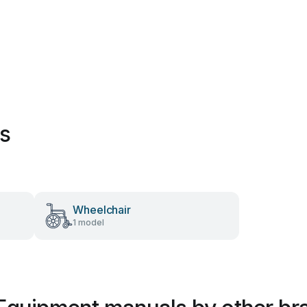
es
Wheelchair
1 model