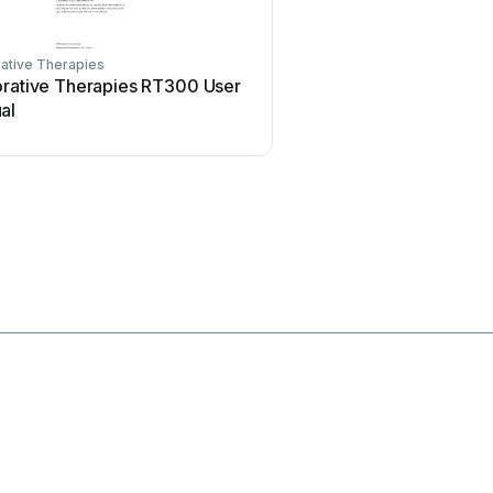
ative Therapies
Acelity
orative Therapies RT300 User
Acelity V.A.C.ULTA 4 U
al