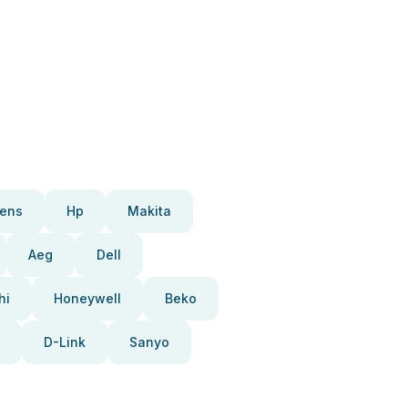
ens
Hp
Makita
Aeg
Dell
hi
Honeywell
Beko
D-Link
Sanyo