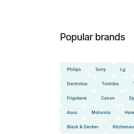
Popular brands
Philips
Sony
Lg
Electrolux
Toshiba
Frigidaire
Canon
E
Asus
Motorola
Haie
Black & Decker
Kitchenai