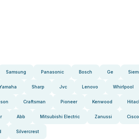
Samsung
Panasonic
Bosch
Ge
Siem
Yamaha
Sharp
Jvc
Lenovo
Whirlpool
pson
Craftsman
Pioneer
Kenwood
Hitac
r
Abb
Mitsubishi Electric
Zanussi
Cisco
d
Silvercrest