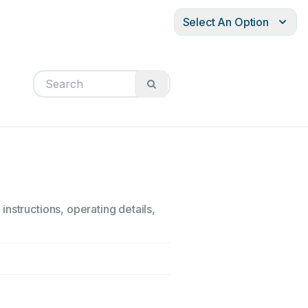
Select An Option
nstructions, operating details,