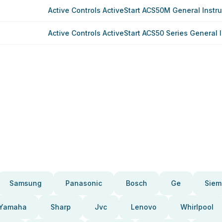
Active Controls ActiveStart ACS50M General Instru
Active Controls ActiveStart ACS50 Series General 
Samsung
Panasonic
Bosch
Ge
Siem
Yamaha
Sharp
Jvc
Lenovo
Whirlpool