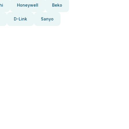
hi
Honeywell
Beko
D-Link
Sanyo