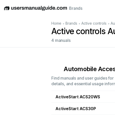
Brands
English
Deutsch
Español
Italiano
Français
•
•
•
Home
Brands
Active controls
Au
Active controls 
4 manuals
Automobile Acces
Find manuals and user guides for 
details, and essential usage infor
ActiveStart ACS20WS
ActiveStart ACS30P