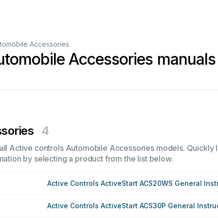
tomobile Accessories
Automobile Accessories manuals
sories
4
all Active controls Automobile Accessories models. Quickly l
mation by selecting a product from the list below.
Active Controls ActiveStart ACS20WS General Inst
Active Controls ActiveStart ACS30P General Instru