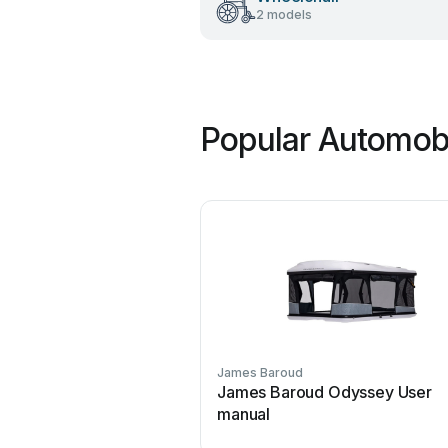
2 models
Popular Automobi
James Baroud
James Baroud Odyssey User
manual