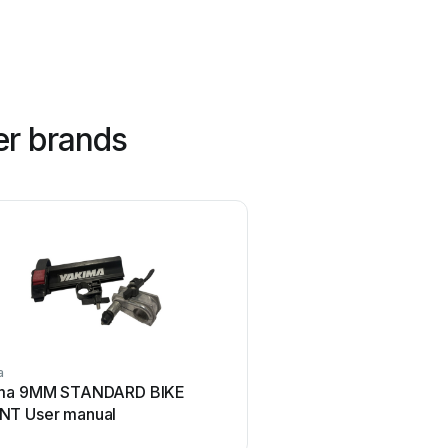
er brands
a
Brink
ma 9MM STANDARD BIKE
Brink 756843 User
T User manual