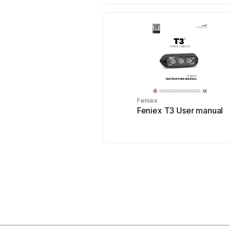
Feniex
Feniex T3 User manual