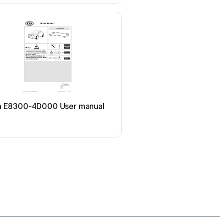
Viking
a E8300-4D000 User manual
Viking Stack-Rack Quick
guide