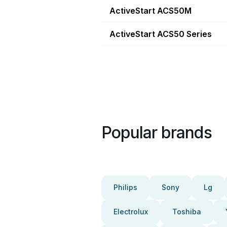
ActiveStart ACS50M
ActiveStart ACS50 Series
Popular brands
Philips
Sony
Lg
Electrolux
Toshiba