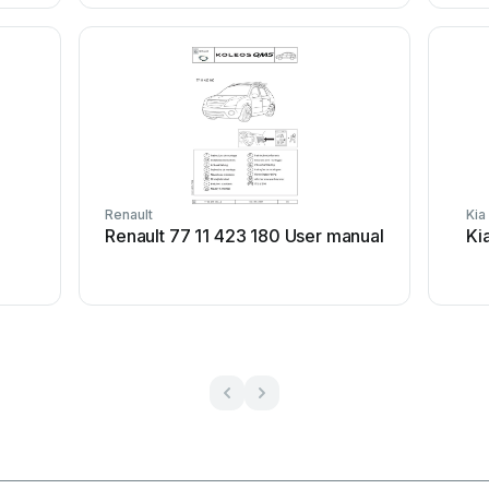
Renault
Kia
Renault 77 11 423 180 User manual
Ki