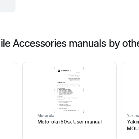
le Accessories manuals by oth
Motorola
Yakim
Motorola i50sx User manual
Yaki
MOUN