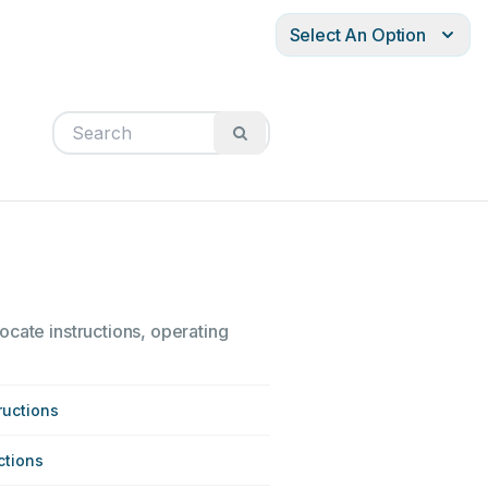
Select An Option
ocate instructions, operating
ructions
ctions