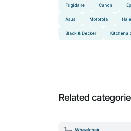
Frigidaire
Canon
E
Asus
Motorola
Haie
Black & Decker
Kitchenai
Related categori
Wheelchair