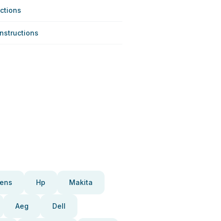
ctions
Instructions
ens
Hp
Makita
Aeg
Dell