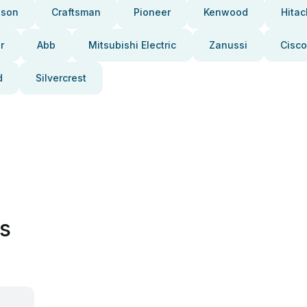
pson
Craftsman
Pioneer
Kenwood
Hitac
r
Abb
Mitsubishi Electric
Zanussi
Cisco
d
Silvercrest
es