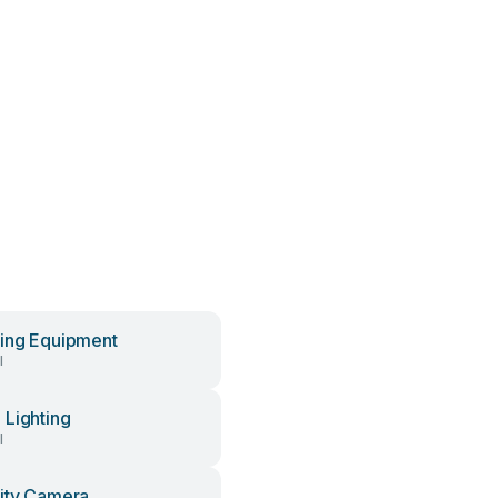
ing Equipment
l
Lighting
l
ity Camera