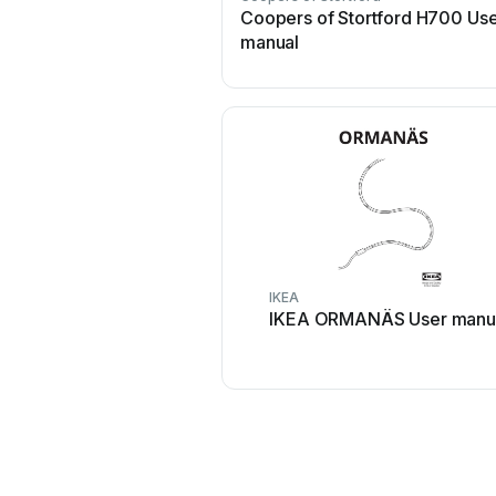
Coopers of Stortford H700 Us
manual
IKEA
IKEA ORMANÄS User manu