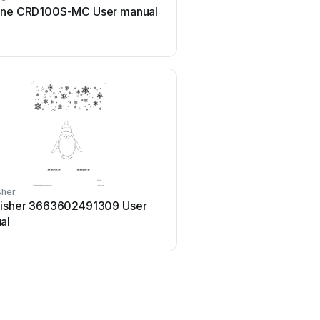
ine CRD100S-MC User manual
EKVIP 022464 User
sher
Home Accents Holiday
fisher 3663602491309 User
Home Accents Holiday
al
23RT04623112 User man