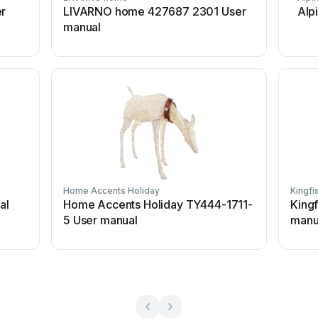
er
LIVARNO home 427687 2301 User
Alp
manual
Home Accents Holiday
Kingfi
al
Home Accents Holiday TY444-1711-
King
5 User manual
manu