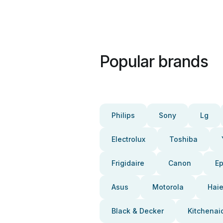
Popular brands
Philips
Sony
Lg
Electrolux
Toshiba
Frigidaire
Canon
E
Asus
Motorola
Haie
Black & Decker
Kitchenai