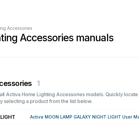
ing Accessories
ting Accessories manuals
cessories
1
all Activa Home Lighting Accessories models. Quickly locate i
 selecting a product from the list below.
LIGHT
Activa MOON LAMP GALAXY NIGHT LIGHT User M