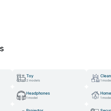
es
Toy
Clean
2 models
1 mode
Headphones
Home 
1 model
1 mode
Projector
Secur