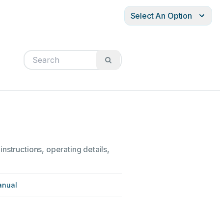
Select An Option
nstructions, operating details,
anual