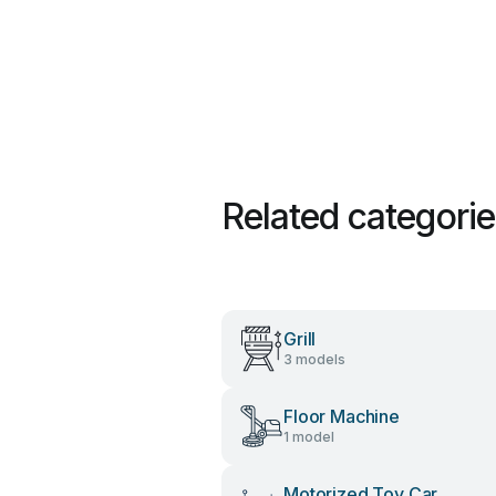
Related categori
Grill
3 models
Floor Machine
1 model
Motorized Toy Car