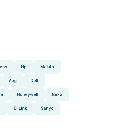
ens
Hp
Makita
Aeg
Dell
hi
Honeywell
Beko
D-Link
Sanyo