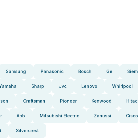
Samsung
Panasonic
Bosch
Ge
Siem
Yamaha
Sharp
Jvc
Lenovo
Whirlpool
pson
Craftsman
Pioneer
Kenwood
Hitac
r
Abb
Mitsubishi Electric
Zanussi
Cisco
d
Silvercrest