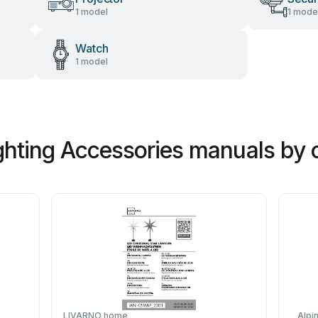
1 model
1 mode
Watch
1 model
hting Accessories manuals by 
LIVARNO home
Alpi