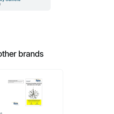
l
other brands
ne
EKVIP