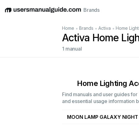
Brands
English
Deutsch
Español
Italiano
Français
•
•
•
Home
Brands
Activa
Home Light
Activa Home Ligh
1 manual
Home Lighting Ac
Find manuals and user guides for 
and essential usage information by
MOON LAMP GALAXY NIGHT 