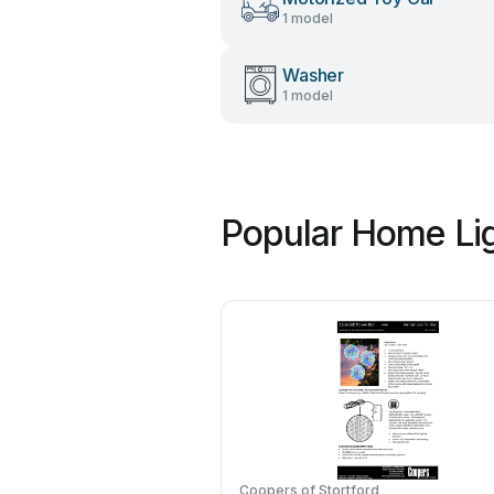
1 model
Washer
1 model
Popular Home Lig
Coopers of Stortford