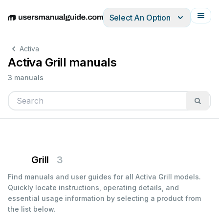
Select An Option
English
Deutsch
Español
Italiano
Français
Activa
Activa Grill manuals
3 manuals
Grill
3
Find manuals and user guides for all Activa Grill models.
Quickly locate instructions, operating details, and
essential usage information by selecting a product from
the list below.