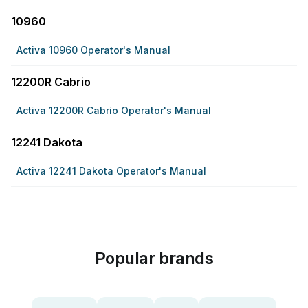
10960
Activa 10960 Operator's Manual
12200R Cabrio
Activa 12200R Cabrio Operator's Manual
12241 Dakota
Activa 12241 Dakota Operator's Manual
Popular brands