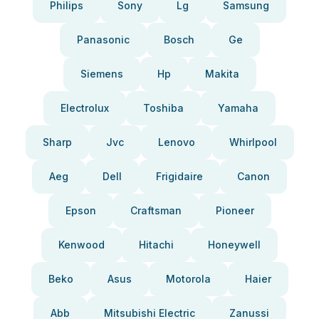
Philips
Sony
Lg
Samsung
Panasonic
Bosch
Ge
Siemens
Hp
Makita
Electrolux
Toshiba
Yamaha
Sharp
Jvc
Lenovo
Whirlpool
Aeg
Dell
Frigidaire
Canon
Epson
Craftsman
Pioneer
Kenwood
Hitachi
Honeywell
Beko
Asus
Motorola
Haier
Abb
Mitsubishi Electric
Zanussi