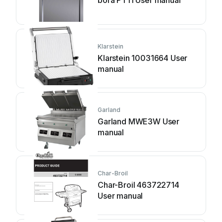
bora PT11 User manual
Klarstein
Klarstein 10031664 User
manual
Garland
Garland MWE3W User
manual
Char-Broil
Char-Broil 463722714
User manual