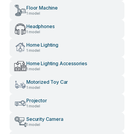
Floor Machine
1 model
Headphones
1 model
Home Lighting
1 model
Home Lighting Accessories
1 model
Motorized Toy Car
1 model
Projector
1 model
Security Camera
1 model