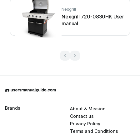
Nexgrill
Nexgrill 720-0830HK User
manual
Brands
About & Mission
Contact us
Privacy Policy
Terms and Conditions