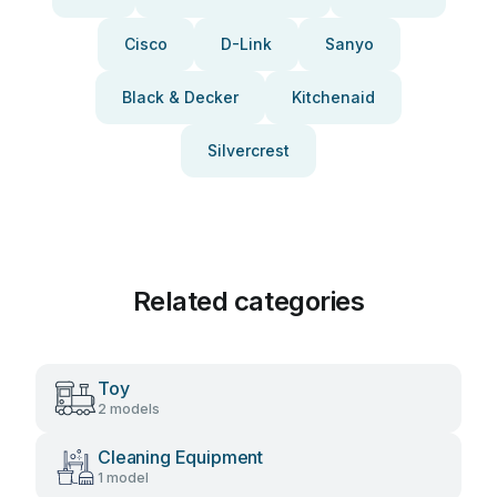
Cisco
D-Link
Sanyo
Black & Decker
Kitchenaid
Silvercrest
Related categories
Toy
2 models
Cleaning Equipment
1 model