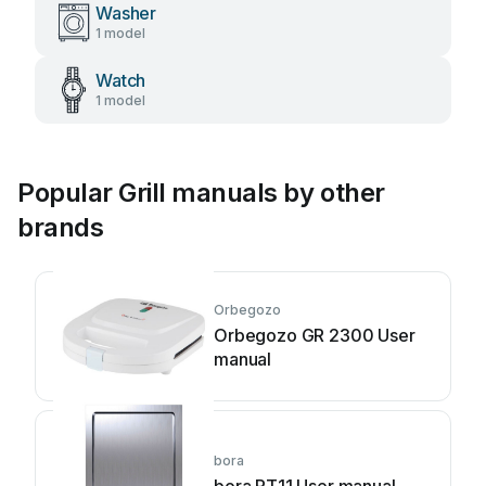
Washer
1 model
Watch
1 model
Popular Grill manuals by other
brands
Orbegozo
Orbegozo GR 2300 User
manual
bora