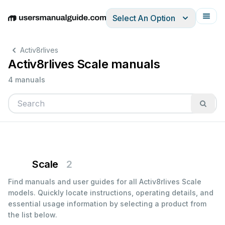
Select An Option
English
Deutsch
Español
Italiano
Français
Activ8rlives
Activ8rlives Scale manuals
4 manuals
Scale
2
Find manuals and user guides for all Activ8rlives Scale
models. Quickly locate instructions, operating details, and
essential usage information by selecting a product from
the list below.