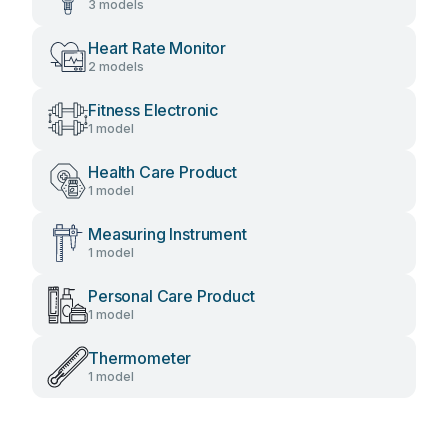
3 models
Heart Rate Monitor
2 models
Fitness Electronic
1 model
Health Care Product
1 model
Measuring Instrument
1 model
Personal Care Product
1 model
Thermometer
1 model