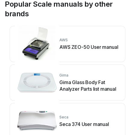
Popular Scale manuals by other
brands
AWS
AWS ZEO-50 User manual
Gima
Gima Glass Body Fat
Analyzer Parts list manual
Seca
Seca 374 User manual