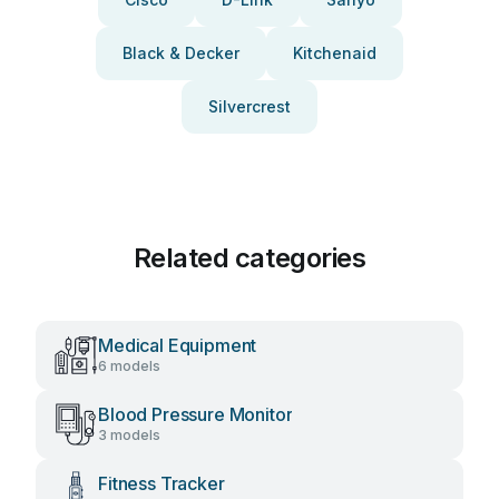
Black & Decker
Kitchenaid
Silvercrest
Related categories
Medical Equipment
6 models
Blood Pressure Monitor
3 models
Fitness Tracker