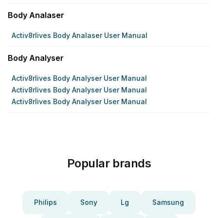
Body Analaser
Activ8rlives Body Analaser User Manual
Body Analyser
Activ8rlives Body Analyser User Manual
Activ8rlives Body Analyser User Manual
Activ8rlives Body Analyser User Manual
Popular brands
Philips
Sony
Lg
Samsung