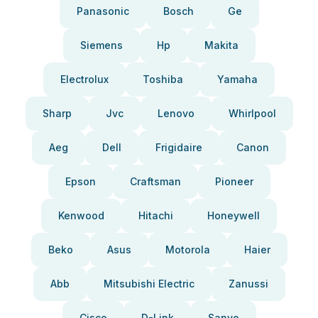
Panasonic
Bosch
Ge
Siemens
Hp
Makita
Electrolux
Toshiba
Yamaha
Sharp
Jvc
Lenovo
Whirlpool
Aeg
Dell
Frigidaire
Canon
Epson
Craftsman
Pioneer
Kenwood
Hitachi
Honeywell
Beko
Asus
Motorola
Haier
Abb
Mitsubishi Electric
Zanussi
Cisco
D-Link
Sanyo