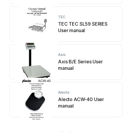
TEC
TEC TEC SL59 SERIES
User manual
Axis
Axis B/E Series User
manual
Alecto
Alecto ACW-40 User
manual