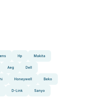
ens
Hp
Makita
Aeg
Dell
hi
Honeywell
Beko
D-Link
Sanyo