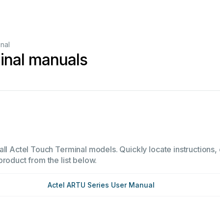
nal
inal manuals
ll Actel Touch Terminal models. Quickly locate instructions, 
product from the list below.
Actel ARTU Series User Manual