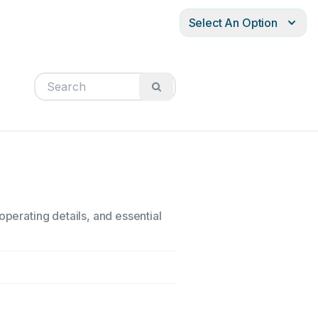
Select An Option
operating details, and essential