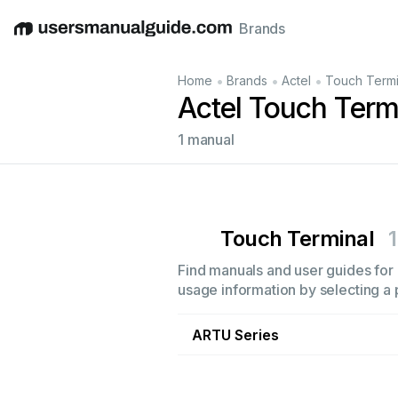
Brands
English
Deutsch
Español
Italiano
Français
•
•
•
Home
Brands
Actel
Touch Termi
Actel Touch Term
1 manual
Touch Terminal
1
Find manuals and user guides for a
usage information by selecting a 
ARTU Series