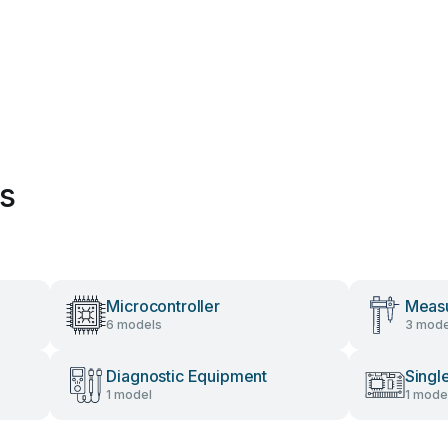
es
Microcontroller
Measu
6 models
3 mode
Diagnostic Equipment
Singl
1 model
1 mode