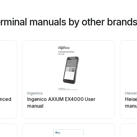
rminal manuals by other brand
Ingenico
Heisei
anced
Ingenico AXIUM EX4000 User
Heise
manual
manu