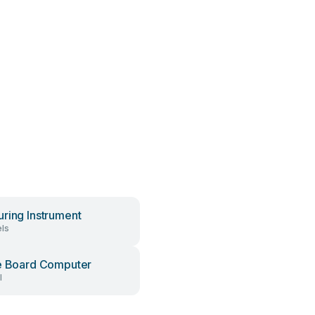
ring Instrument
ls
e Board Computer
l