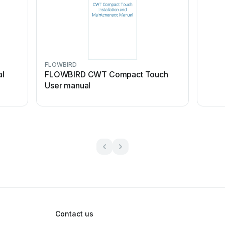
FLOWBIRD
al
FLOWBIRD CWT Compact Touch
User manual
Contact us