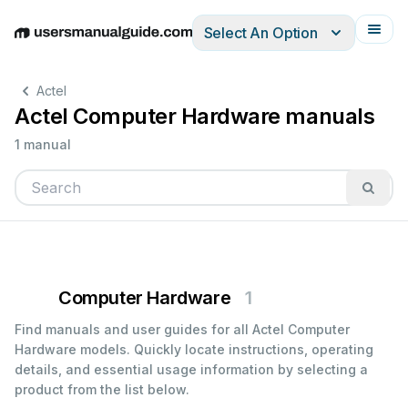
Select An Option
English
Deutsch
Español
Italiano
Français
Actel
Actel Computer Hardware manuals
1 manual
Computer Hardware
1
Find manuals and user guides for all Actel Computer
Hardware models. Quickly locate instructions, operating
details, and essential usage information by selecting a
product from the list below.