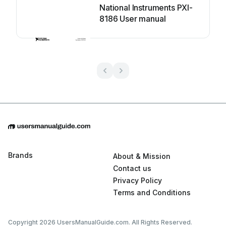
National Instruments PXI-
8186 User manual
Brands
About & Mission
Contact us
Privacy Policy
Terms and Conditions
Copyright 2026 UsersManualGuide.com. All Rights Reserved.