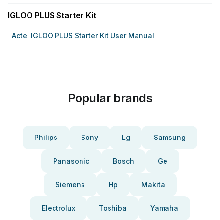
IGLOO PLUS Starter Kit
Actel IGLOO PLUS Starter Kit User Manual
Popular brands
Philips
Sony
Lg
Samsung
Panasonic
Bosch
Ge
Siemens
Hp
Makita
Electrolux
Toshiba
Yamaha