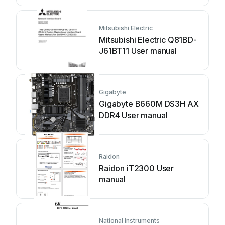
Mitsubishi Electric
Mitsubishi Electric Q81BD-
J61BT11 User manual
Gigabyte
Gigabyte B660M DS3H AX
DDR4 User manual
Raidon
Raidon iT2300 User
manual
National Instruments