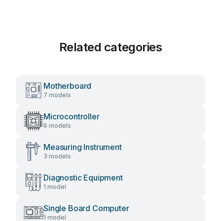
Related categories
Motherboard
7 models
Microcontroller
6 models
Measuring Instrument
3 models
Diagnostic Equipment
1 model
Single Board Computer
1 model