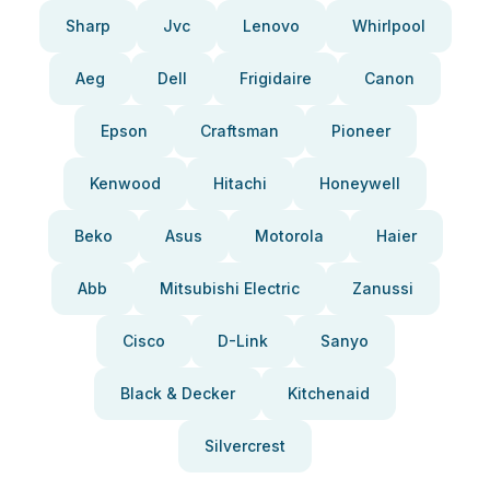
Sharp
Jvc
Lenovo
Whirlpool
Aeg
Dell
Frigidaire
Canon
Epson
Craftsman
Pioneer
Kenwood
Hitachi
Honeywell
Beko
Asus
Motorola
Haier
Abb
Mitsubishi Electric
Zanussi
Cisco
D-Link
Sanyo
Black & Decker
Kitchenaid
Silvercrest