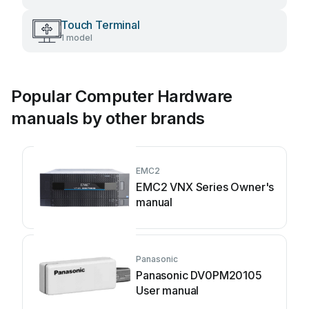
Touch Terminal
1 model
Popular Computer Hardware
manuals by other brands
EMC2
EMC2 VNX Series Owner's
manual
Panasonic
Panasonic DV0PM20105
User manual