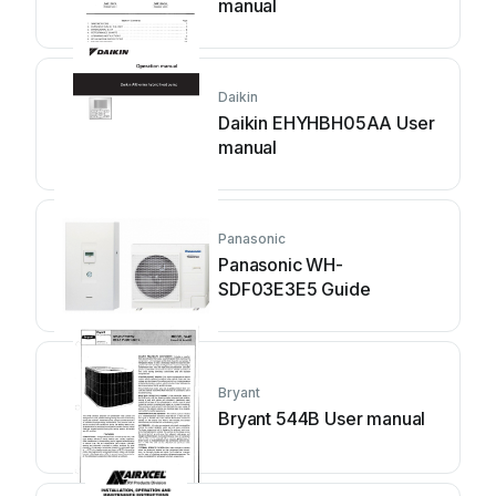
manual
Daikin
Daikin EHYHBH05AA User
manual
Panasonic
Panasonic WH-
SDF03E3E5 Guide
Bryant
Bryant 544B User manual