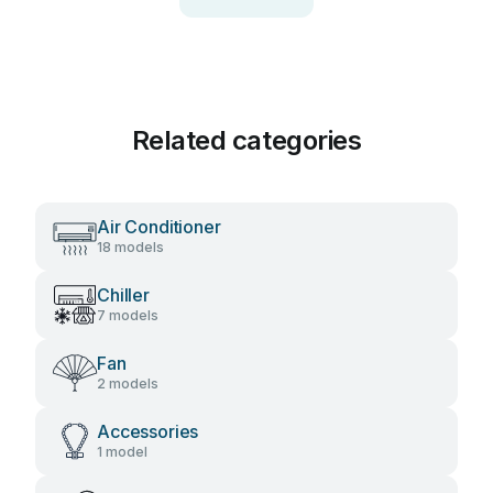
Related categories
Air Conditioner
18 models
Chiller
7 models
Fan
2 models
Accessories
1 model