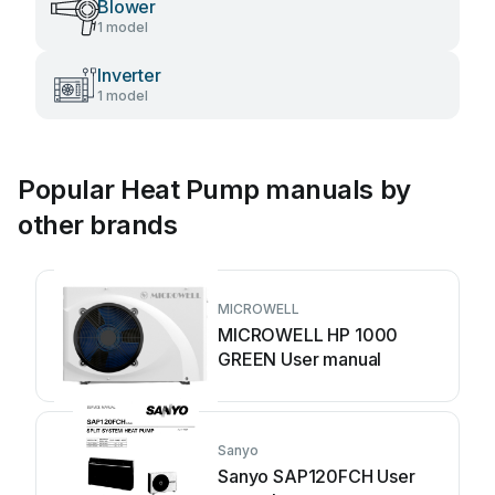
Blower
1 model
Inverter
1 model
Popular Heat Pump manuals by
other brands
MICROWELL
MICROWELL HP 1000
GREEN User manual
Sanyo
Sanyo SAP120FCH User