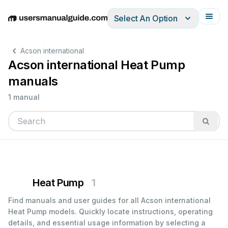
Select An Option
English
Deutsch
Español
Italiano
Français
Acson international
Acson international Heat Pump
manuals
1 manual
Heat Pump
1
Find manuals and user guides for all Acson international
Heat Pump models. Quickly locate instructions, operating
details, and essential usage information by selecting a