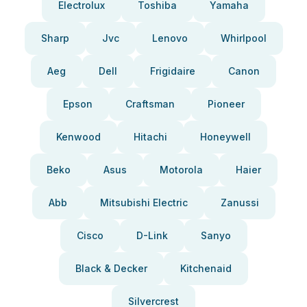
Electrolux
Toshiba
Yamaha
Sharp
Jvc
Lenovo
Whirlpool
Aeg
Dell
Frigidaire
Canon
Epson
Craftsman
Pioneer
Kenwood
Hitachi
Honeywell
Beko
Asus
Motorola
Haier
Abb
Mitsubishi Electric
Zanussi
Cisco
D-Link
Sanyo
Black & Decker
Kitchenaid
Silvercrest