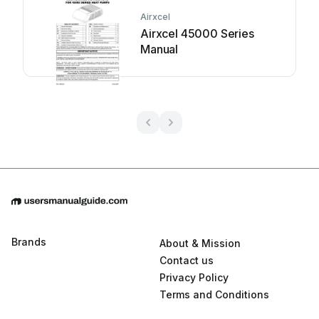
Airxcel
Airxcel 45000 Series
Manual
Brands
About & Mission
Contact us
Privacy Policy
Terms and Conditions