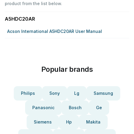
product from the list below.
A5HDC20AR
Acson International A5HDC20AR User Manual
Popular brands
Philips
Sony
Lg
Samsung
Panasonic
Bosch
Ge
Siemens
Hp
Makita