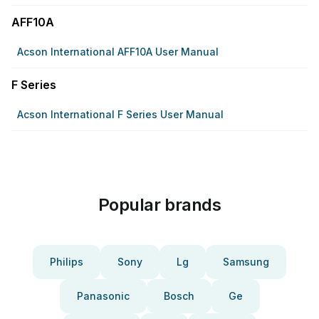
AFF10A
Acson International AFF10A User Manual
F Series
Acson International F Series User Manual
Popular brands
Philips
Sony
Lg
Samsung
Panasonic
Bosch
Ge