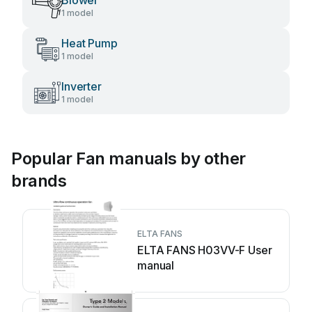
Blower
1 model
Heat Pump
1 model
Inverter
1 model
Popular Fan manuals by other
brands
ELTA FANS
ELTA FANS H03VV-F User
manual