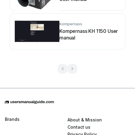
Kompernass
Kompernass KH 1150 User
manual
Brands
About & Mission
Contact us
Privacy Policy