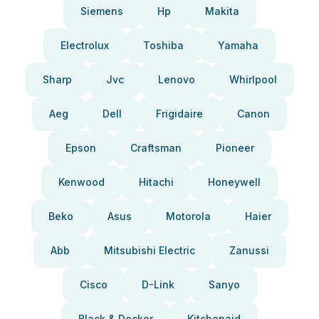
Siemens
Hp
Makita
Electrolux
Toshiba
Yamaha
Sharp
Jvc
Lenovo
Whirlpool
Aeg
Dell
Frigidaire
Canon
Epson
Craftsman
Pioneer
Kenwood
Hitachi
Honeywell
Beko
Asus
Motorola
Haier
Abb
Mitsubishi Electric
Zanussi
Cisco
D-Link
Sanyo
Black & Decker
Kitchenaid