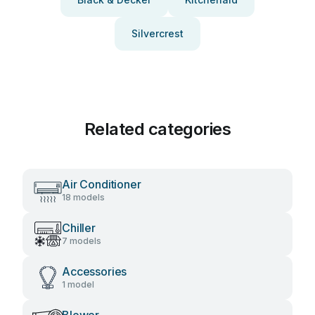
Silvercrest
Related categories
Air Conditioner
18 models
Chiller
7 models
Accessories
1 model