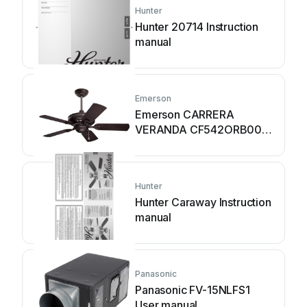
Hunter
Hunter 20714 Instruction
manual
Emerson
Emerson CARRERA
VERANDA CF542ORB00
User manual
Hunter
Hunter Caraway Instruction
manual
Panasonic
Panasonic FV-15NLFS1
User manual