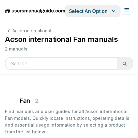
Select An Option
English
Deutsch
Español
Italiano
Français
Acson international
Acson international Fan manuals
2 manuals
Fan
2
Find manuals and user guides for all Acson international
Fan models. Quickly locate instructions, operating details,
and essential usage information by selecting a product
from the list below.