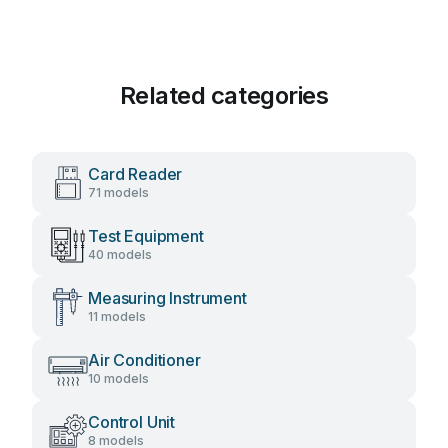
Related categories
Card Reader
71 models
Test Equipment
40 models
Measuring Instrument
11 models
Air Conditioner
10 models
Control Unit
8 models