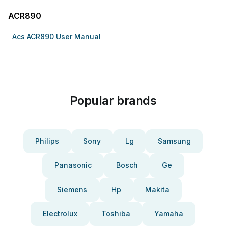
ACR890
Acs ACR890 User Manual
Popular brands
Philips
Sony
Lg
Samsung
Panasonic
Bosch
Ge
Siemens
Hp
Makita
Electrolux
Toshiba
Yamaha