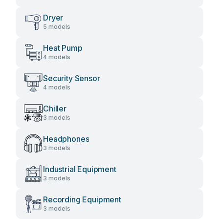
Dryer
5 models
Heat Pump
4 models
Security Sensor
4 models
Chiller
3 models
Headphones
3 models
Industrial Equipment
3 models
Recording Equipment
3 models