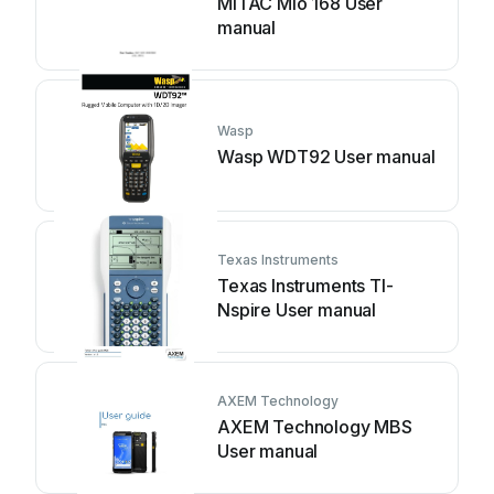
MiTAC Mio 168 User
manual
Wasp
Wasp WDT92 User manual
Texas Instruments
Texas Instruments TI-
Nspire User manual
AXEM Technology
AXEM Technology MBS
User manual