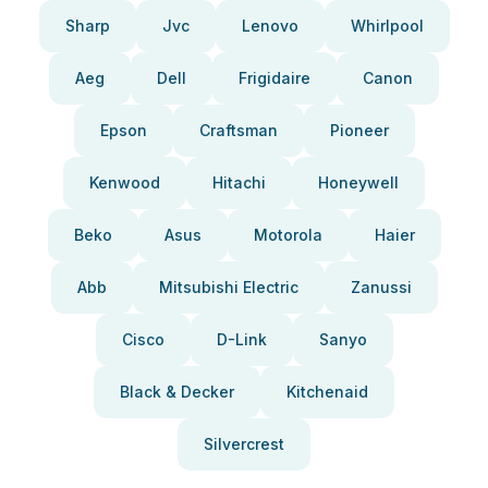
Sharp
Jvc
Lenovo
Whirlpool
Aeg
Dell
Frigidaire
Canon
Epson
Craftsman
Pioneer
Kenwood
Hitachi
Honeywell
Beko
Asus
Motorola
Haier
Abb
Mitsubishi Electric
Zanussi
Cisco
D-Link
Sanyo
Black & Decker
Kitchenaid
Silvercrest