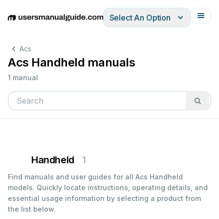
Select An Option
English
Deutsch
Español
Italiano
Français
Acs
Acs Handheld manuals
1 manual
Handheld
1
Find manuals and user guides for all Acs Handheld
models. Quickly locate instructions, operating details, and
essential usage information by selecting a product from
the list below.