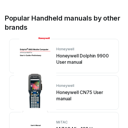
Popular Handheld manuals by other
brands
Honeywell
Honeywell Dolphin 9900
User manual
Honeywell
Honeywell CN75 User
manual
MiTAC