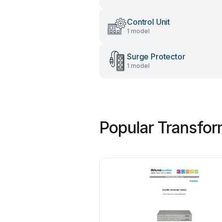
Control Unit
1 model
Surge Protector
1 model
Popular Transfor