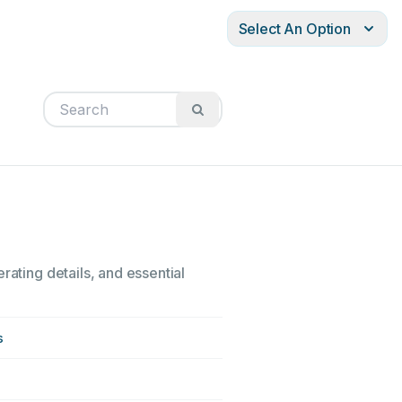
Select An Option
rating details, and essential
s