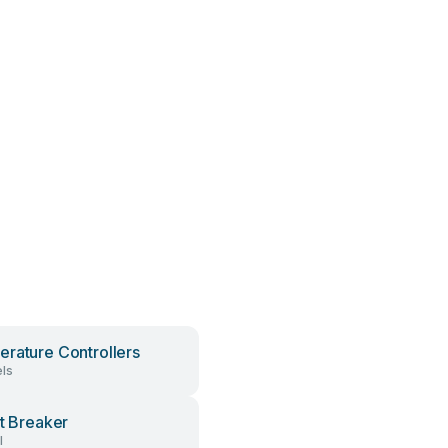
rature Controllers
ls
it Breaker
l