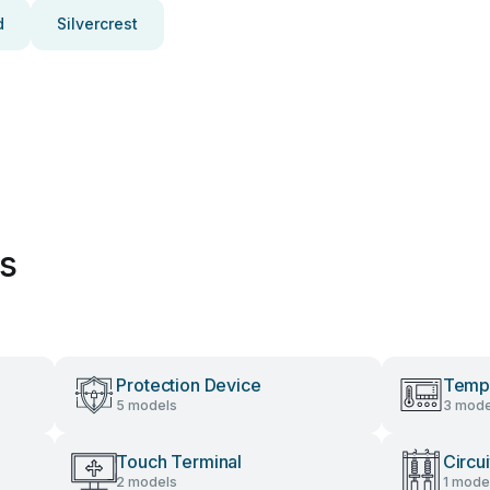
d
Silvercrest
es
Protection Device
Tempe
5 models
3 mode
Touch Terminal
Circu
2 models
1 mode