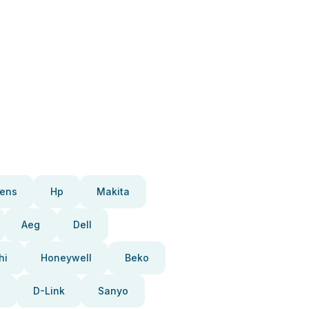
ens
Hp
Makita
Aeg
Dell
hi
Honeywell
Beko
D-Link
Sanyo