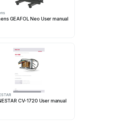
ens
Delta Electronics
ens GEAFOL Neo User manual
Delta Electronics Curren
Transformers TCE1906H
manual
ESTAR
Huawei
ESTAR CV-1720 User manual
Huawei JUPITER-3000K-
manual