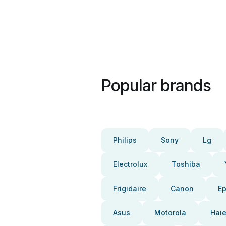
Popular brands
Philips
Sony
Lg
Electrolux
Toshiba
Frigidaire
Canon
E
Asus
Motorola
Haie