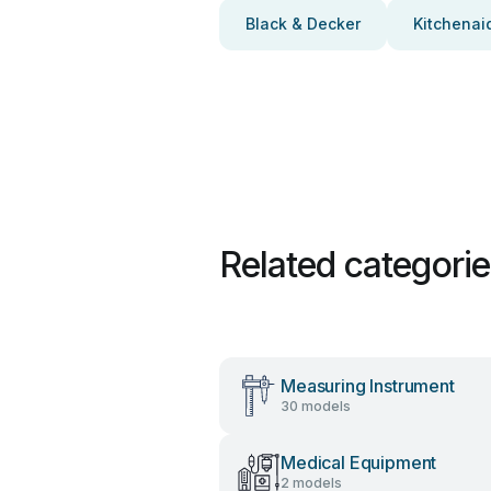
Black & Decker
Kitchenai
Related categori
Measuring Instrument
30 models
Medical Equipment
2 models