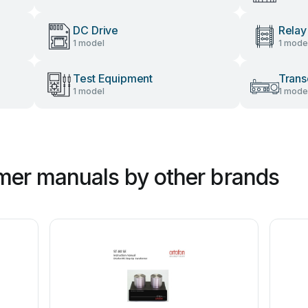
DC Drive
Relay
1 model
1 mode
Test Equipment
Trans
1 model
1 mode
mer manuals by other brands