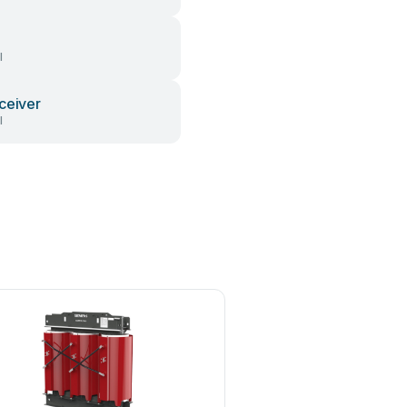
l
ceiver
l