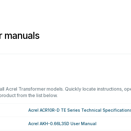
r manuals
ll Acrel Transformer models. Quickly locate instructions, ope
product from the list below.
Acrel ACR10R-D TE Series Technical Specification
Acrel AKH-0.66L35D User Manual