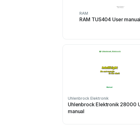
RAM
RAM TUS404 User manua
Uhlenbrock Elektronik
Uhlenbrock Elektronik 28000 
manual