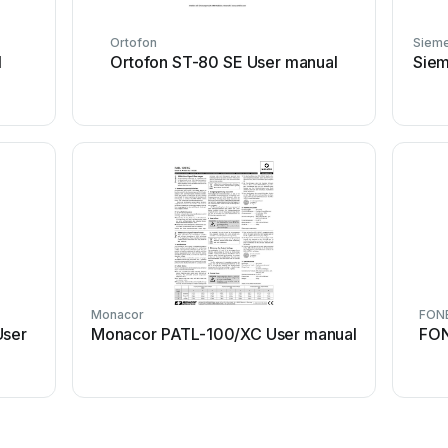
Ortofon
Siem
l
Ortofon ST-80 SE User manual
Siem
Monacor
FON
User
Monacor PATL-100/XC User manual
FON