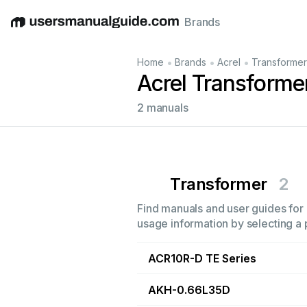
Brands
English
Deutsch
Español
Italiano
Français
•
•
•
Home
Brands
Acrel
Transformer
Acrel Transforme
2 manuals
Transformer
2
Find manuals and user guides for a
usage information by selecting a 
ACR10R-D TE Series
AKH-0.66L35D