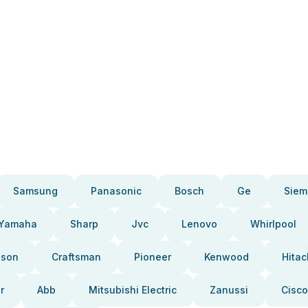
Samsung
Panasonic
Bosch
Ge
Siem
Yamaha
Sharp
Jvc
Lenovo
Whirlpool
pson
Craftsman
Pioneer
Kenwood
Hitac
r
Abb
Mitsubishi Electric
Zanussi
Cisco