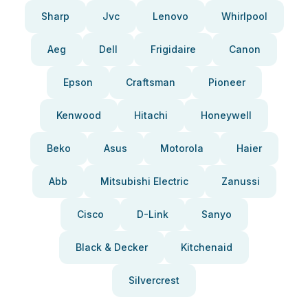
Sharp
Jvc
Lenovo
Whirlpool
Aeg
Dell
Frigidaire
Canon
Epson
Craftsman
Pioneer
Kenwood
Hitachi
Honeywell
Beko
Asus
Motorola
Haier
Abb
Mitsubishi Electric
Zanussi
Cisco
D-Link
Sanyo
Black & Decker
Kitchenaid
Silvercrest