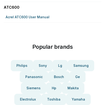
ATC600
Acrel ATC600 User Manual
Popular brands
Philips
Sony
Lg
Samsung
Panasonic
Bosch
Ge
Siemens
Hp
Makita
Electrolux
Toshiba
Yamaha