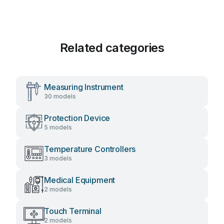
Related categories
Measuring Instrument
30 models
Protection Device
5 models
Temperature Controllers
3 models
Medical Equipment
2 models
Touch Terminal
2 models