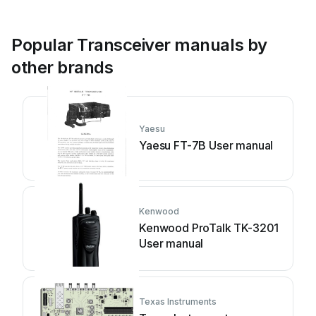
Popular Transceiver manuals by
other brands
Yaesu
Yaesu FT-7B User manual
Kenwood
Kenwood ProTalk TK-3201
User manual
Texas Instruments