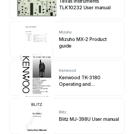
Texas Instruments
TLK10232 User manual
Mizuho
Mizuho MX-2 Product
guide
Kenwood
Kenwood TK-3180
Operating and
maintenance manual
Blitz
Blitz MJ-398U User manual