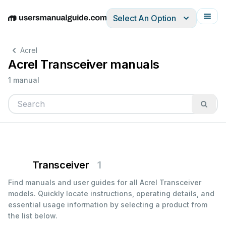
Select An Option
English
Deutsch
Español
Italiano
Français
Acrel
Acrel Transceiver manuals
1 manual
Transceiver
1
Find manuals and user guides for all Acrel Transceiver
models. Quickly locate instructions, operating details, and
essential usage information by selecting a product from
the list below.