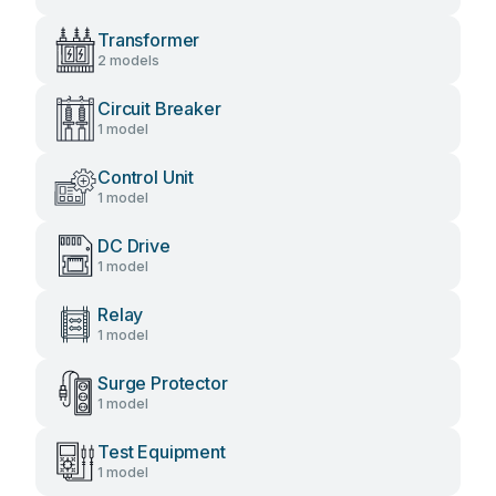
Transformer
2 models
Circuit Breaker
1 model
Control Unit
1 model
DC Drive
1 model
Relay
1 model
Surge Protector
1 model
Test Equipment
1 model