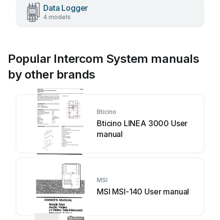
Data Logger
4 models
Popular Intercom System manuals
by other brands
Bticino
Bticino LINEA 3000 User
manual
MSI
MSI MSI-140 User manual