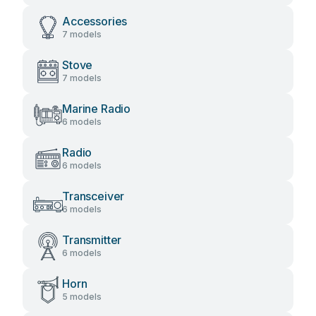
Accessories
7 models
Stove
7 models
Marine Radio
6 models
Radio
6 models
Transceiver
6 models
Transmitter
6 models
Horn
5 models