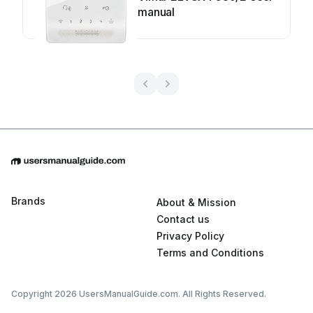
manual
Brands
About & Mission
Contact us
Privacy Policy
Terms and Conditions
Copyright 2026 UsersManualGuide.com. All Rights Reserved.