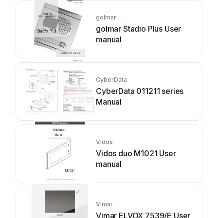
golmar
golmar Stadio Plus User
manual
CyberData
CyberData 011211 series
Manual
Vidos
Vidos duo M1021 User
manual
Vimar
Vimar ELVOX 7539/E User