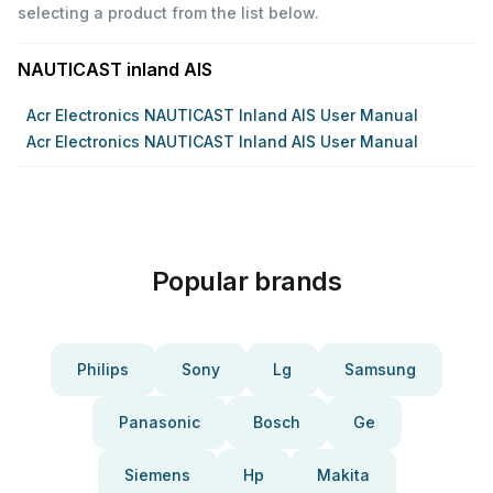
selecting a product from the list below.
NAUTICAST inland AIS
Acr Electronics NAUTICAST Inland AIS User Manual
Acr Electronics NAUTICAST Inland AIS User Manual
Popular brands
Philips
Sony
Lg
Samsung
Panasonic
Bosch
Ge
Siemens
Hp
Makita