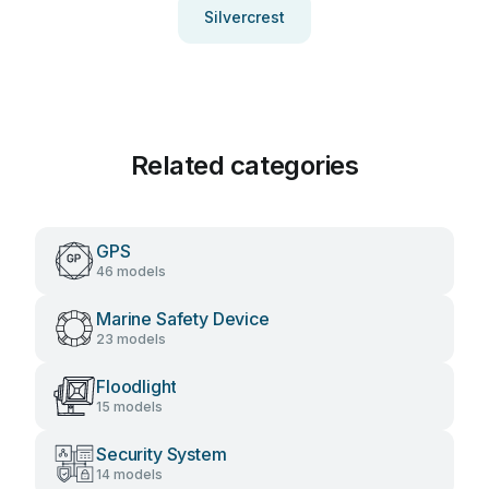
Silvercrest
Related categories
GPS
46 models
Marine Safety Device
23 models
Floodlight
15 models
Security System
14 models