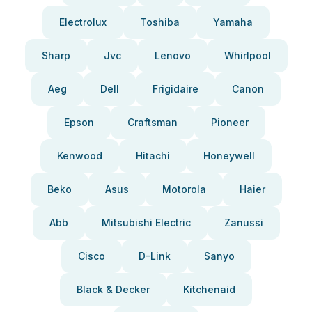
Electrolux
Toshiba
Yamaha
Sharp
Jvc
Lenovo
Whirlpool
Aeg
Dell
Frigidaire
Canon
Epson
Craftsman
Pioneer
Kenwood
Hitachi
Honeywell
Beko
Asus
Motorola
Haier
Abb
Mitsubishi Electric
Zanussi
Cisco
D-Link
Sanyo
Black & Decker
Kitchenaid