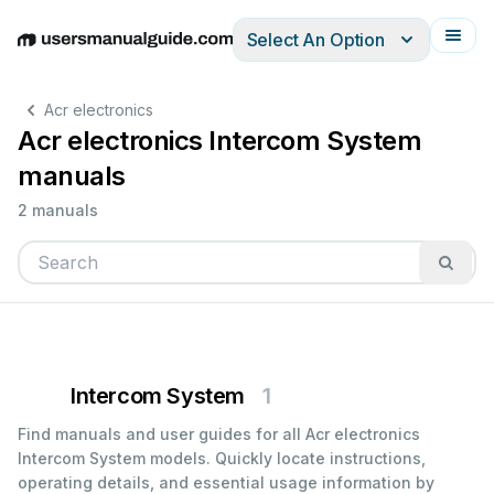
Select An Option
English
Deutsch
Español
Italiano
Français
Acr electronics
Acr electronics Intercom System
manuals
2 manuals
Intercom System
1
Find manuals and user guides for all Acr electronics
Intercom System models. Quickly locate instructions,
operating details, and essential usage information by