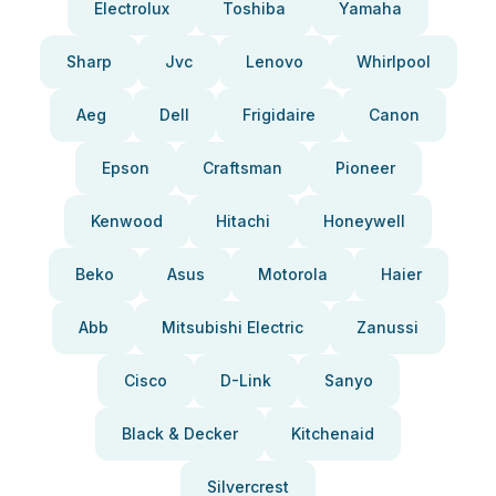
Electrolux
Toshiba
Yamaha
Sharp
Jvc
Lenovo
Whirlpool
Aeg
Dell
Frigidaire
Canon
Epson
Craftsman
Pioneer
Kenwood
Hitachi
Honeywell
Beko
Asus
Motorola
Haier
Abb
Mitsubishi Electric
Zanussi
Cisco
D-Link
Sanyo
Black & Decker
Kitchenaid
Silvercrest