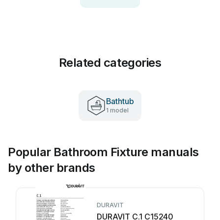
Related categories
Bathtub
1 model
Popular Bathroom Fixture manuals
by other brands
DURAVIT
DURAVIT C.1 C15240