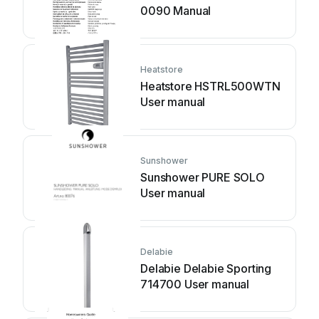
0090 Manual
Heatstore
Heatstore HSTRL500WTN
User manual
Sunshower
Sunshower PURE SOLO
User manual
Delabie
Delabie Delabie Sporting
714700 User manual