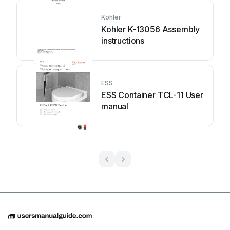
Kohler
Kohler K-13056 Assembly
instructions
ESS
ESS Container TCL-11 User
manual