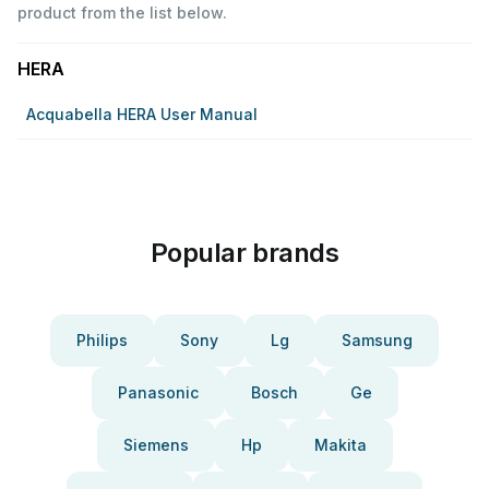
product from the list below.
HERA
Acquabella HERA User Manual
Popular brands
Philips
Sony
Lg
Samsung
Panasonic
Bosch
Ge
Siemens
Hp
Makita