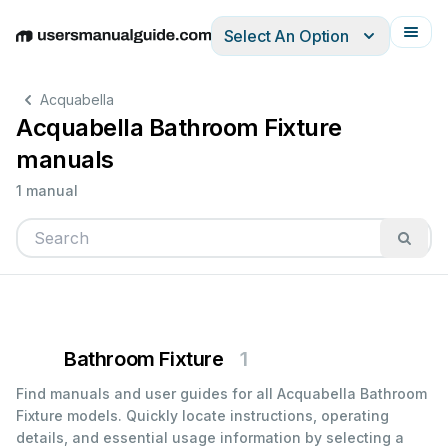
Select An Option
English
Deutsch
Español
Italiano
Français
Acquabella
Acquabella Bathroom Fixture
manuals
1 manual
Bathroom Fixture
1
Find manuals and user guides for all Acquabella Bathroom
Fixture models. Quickly locate instructions, operating
details, and essential usage information by selecting a